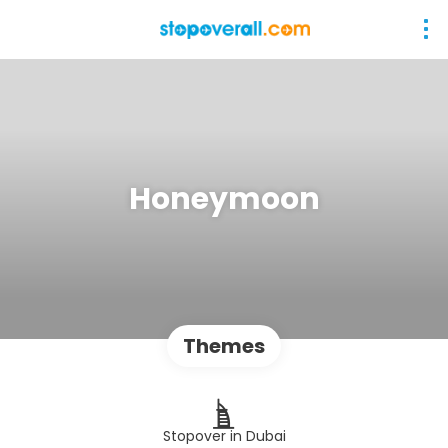
Honeymoon
Themes
Stopover in Dubai