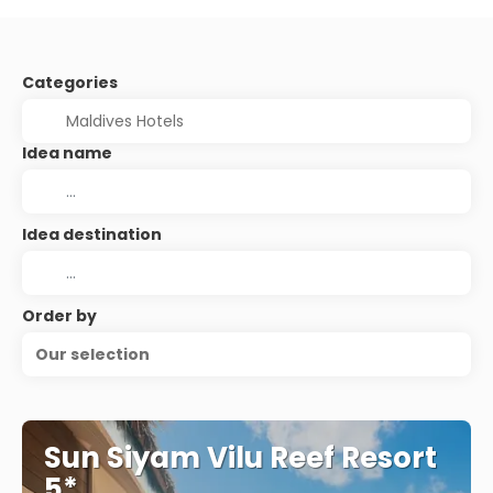
Categories
Idea name
Idea destination
Order by
Our selection
Sun Siyam Vilu Reef Resort
5*