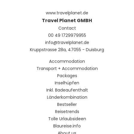
www.travelplanet.de
Travel Planet GMBH
Contact
00 49 1729979955
info@travelplanet.de
Kruppstrasse 28a, 47055 - Duisburg
Accommodation
Transport + Accommodation
Packages
Inselhüpfen
Inkl. Badeaufenthalt
Länderkombination
Bestseller
Reisetrends
Tolle Urlaubsideen
Blaureise.info
About us