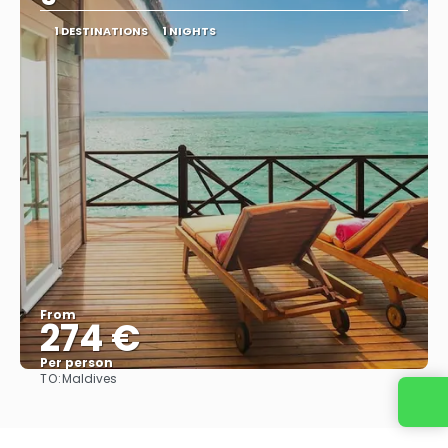
1 DESTINATIONS
1 NIGHTS
From
274 €
Per person
TO:
Maldives
See
Contact us