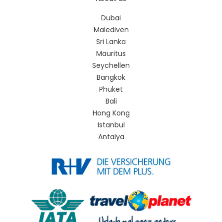
Dubai
Malediven
Sri Lanka
Mauritus
Seychellen
Bangkok
Phuket
Bali
Hong Kong
Istanbul
Antalya