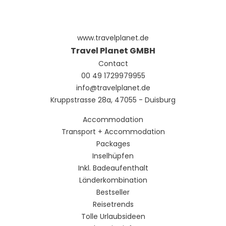
a 24-hour front desk, and luggage storage. A roundtrip
airport shuttle is provided for a surcharge (available on
request), and free self parking is available onsite.
www.travelplanet.de
Travel Planet GMBH
Contact
00 49 1729979955
info@travelplanet.de
Kruppstrasse 28a, 47055 - Duisburg
Accommodation
Transport + Accommodation
Packages
Inselhüpfen
Inkl. Badeaufenthalt
Länderkombination
Bestseller
Reisetrends
Tolle Urlaubsideen