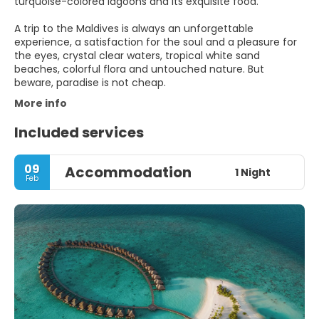
turquoise-colored lagoons and its exquisite food.
A trip to the Maldives is always an unforgettable
experience, a satisfaction for the soul and a pleasure for
the eyes, crystal clear waters, tropical white sand
beaches, colorful flora and untouched nature. But
More info
Included services
09
Accommodation
1 Night
Feb