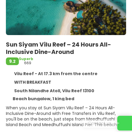
Sun Siyam Vilu Reef – 24 Hours All-
Inclusive Dine-Around
Superb
9.2
669
Vilu Reef - At 17.3 km from the centre
WITH BREAKFAST
South Nilandhe Atoll, Vilu Reef 13100
Beach bungalow, 1 king bed
When you stay at Sun Siyam Vilu Reef – 24 Hours All-
Inclusive Dine-Around with Free Transfers in Vilu Reef,
you'll be on the beach, just steps from Meedhuffushi
Contact us
Island Beach and Meedhuffushi Island Pier. This beach
resort is within the region of Meedhoo Harbour and