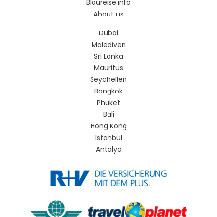
Blaureise.info
About us
Dubai
Malediven
Sri Lanka
Mauritus
Seychellen
Bangkok
Phuket
Bali
Hong Kong
Istanbul
Antalya