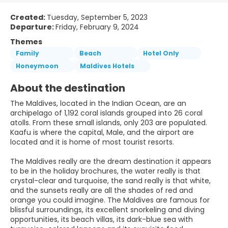
Created:
Tuesday, September 5, 2023
Departure:
Friday, February 9, 2024
Themes
Family
Beach
Hotel Only
Honeymoon
Maldives Hotels
About the destination
The Maldives, located in the Indian Ocean, are an
archipelago of 1,192 coral islands grouped into 26 coral
atolls. From these small islands, only 203 are populated.
Kaafu is where the capital, Male, and the airport are
located and it is home of most tourist resorts.
The Maldives really are the dream destination it appears
to be in the holiday brochures, the water really is that
crystal-clear and turquoise, the sand really is that white,
and the sunsets really are all the shades of red and
orange you could imagine. The Maldives are famous for
blissful surroundings, its excellent snorkeling and diving
opportunities, its beach villas, its dark-blue sea with