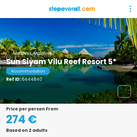
Maldives, Maldives
Sun Siyam Vilu Reef Resort 5*
Accommodation
Ref ID:
6444840
price per person From
274 €
Based on 2 adults