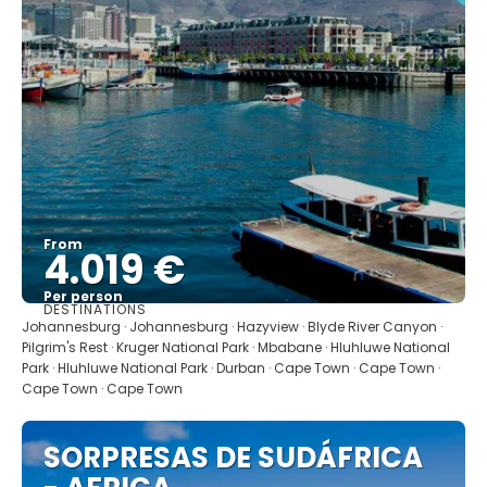
From
4.019 €
Per person
DESTINATIONS
See
Johannesburg · Johannesburg · Hazyview · Blyde River Canyon ·
Pilgrim's Rest · Kruger National Park · Mbabane · Hluhluwe National
Park · Hluhluwe National Park · Durban · Cape Town · Cape Town ·
Cape Town · Cape Town
SORPRESAS DE SUDÁFRICA