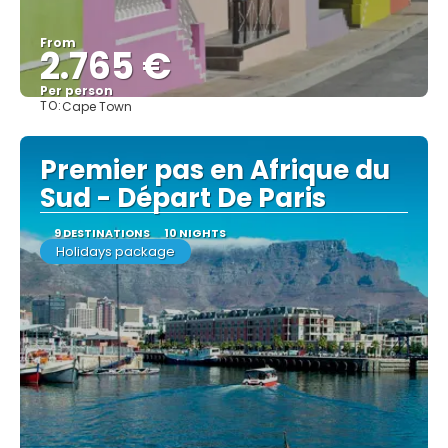
From
2.765 €
Per person
TO:
Cape Town
See
Premier pas en Afrique du
Sud - Départ De Paris
9 DESTINATIONS
10 NIGHTS
Holidays package