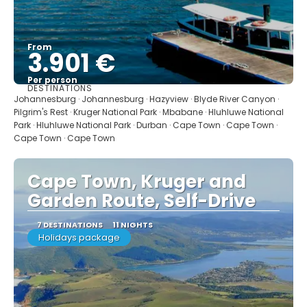
From
3.901 €
Per person
DESTINATIONS
See
Johannesburg · Johannesburg · Hazyview · Blyde River Canyon ·
Pilgrim's Rest · Kruger National Park · Mbabane · Hluhluwe National
Park · Hluhluwe National Park · Durban · Cape Town · Cape Town ·
Cape Town · Cape Town
Cape Town, Kruger and
Garden Route, Self-Drive
7 DESTINATIONS
11 NIGHTS
Holidays package