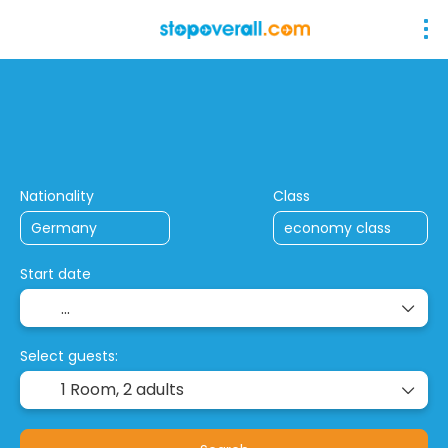
+
Stop Over Combinations
Closed Tou
Flight + Hotel
Nationality
Class
Start date
Select guests:
1 Room,
2 adults