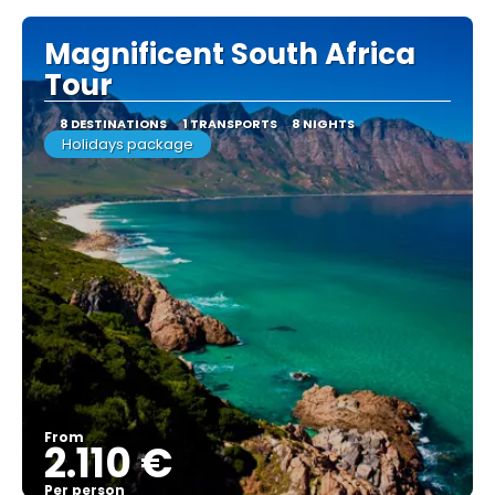
Magnificent South Africa
Tour
8 DESTINATIONS
1 TRANSPORTS
8 NIGHTS
Holidays package
From
2.110 €
Per person