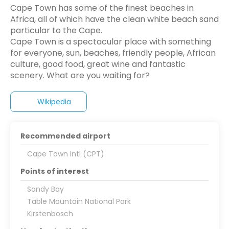
Cape Town has some of the finest beaches in
Africa, all of which have the clean white beach sand
particular to the Cape.
Cape Town is a spectacular place with something
for everyone, sun, beaches, friendly people, African
culture, good food, great wine and fantastic
Wikipedia
Recommended airport
Cape Town Intl (CPT)
Points of interest
Sandy Bay
Table Mountain National Park
Kirstenbosch