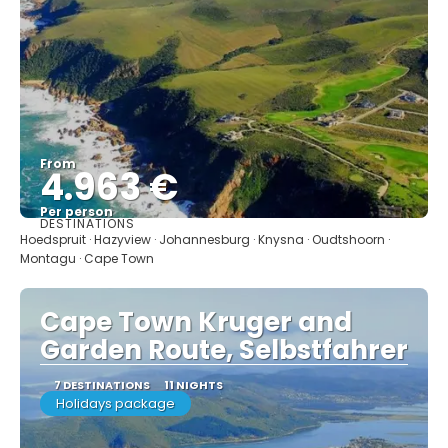
From
4.963 €
Per person
DESTINATIONS
See
Hoedspruit · Hazyview · Johannesburg · Knysna · Oudtshoorn ·
Montagu · Cape Town
Cape Town Kruger and
Garden Route, Selbstfahrer
7 DESTINATIONS
11 NIGHTS
Holidays package