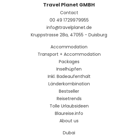
Travel Planet GMBH
Contact
00 49 1729979955
info@travelplanet.de
Kruppstrasse 28a, 47055 - Duisburg
Accommodation
Transport + Accommodation
Packages
Inselhüpfen
Inkl. Badeaufenthalt
Länderkombination
Bestseller
Reisetrends
Tolle Urlaubsideen
Blaureise.info
About us
Dubai