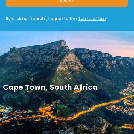
Search
By clicking "Search", I agree to the
Terms of Use
Cape Town, South Africa