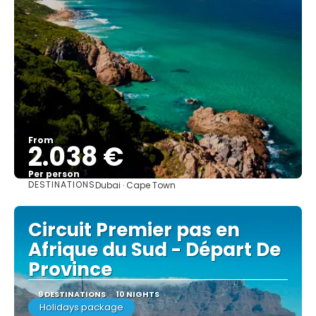
From
2.038 €
Per person
DESTINATIONS
Dubai · Cape Town
See
Circuit Premier pas en
Afrique du Sud - Départ De
Province
9 DESTINATIONS
10 NIGHTS
Holidays package