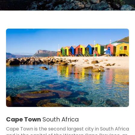
Cape Town
South Africa
Cape Town is the second largest city in South Africa