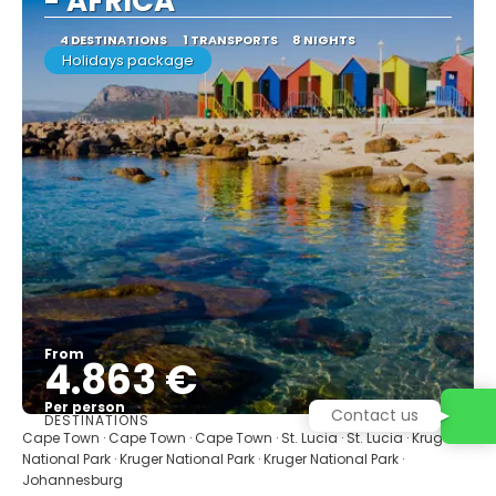
- AFRICA
4 DESTINATIONS
1 TRANSPORTS
8 NIGHTS
Holidays package
From
4.863 €
Per person
Contact us
DESTINATIONS
See
Cape Town · Cape Town · Cape Town · St. Lucia · St. Lucia · Kruger
National Park · Kruger National Park · Kruger National Park ·
Johannesburg