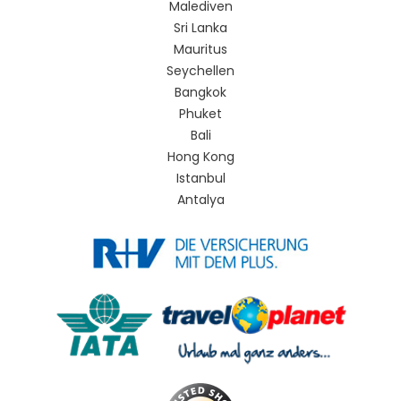
Malediven
Sri Lanka
Mauritus
Seychellen
Bangkok
Phuket
Bali
Hong Kong
Istanbul
Antalya