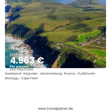
From
4.963 €
Per person
DESTINATIONS
See
Hoedspruit · Hazyview · Johannesburg · Knysna · Oudtshoorn ·
Montagu · Cape Town
www.travelplanet.de