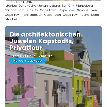
DESTINATIONS
See
Istanbul · Doha · Doha · Johannesburg · Sun City · Pilanesberg
National Park · Sun City · Cape Town · Cape Town · Simons Town ·
Cape Town · Stellenbosch · Cape Town · Cape Town · Doha · Doha ·
Istanbul
Die architektonischen
Juwelen Kapstadts,
Privattour
1 DESTINATIONS
4 NIGHTS
Holidays package