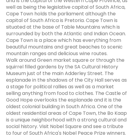
and is the capital of the Western Cape Province, as
well as being the legislative capital of South Africa,
Cape Town holds the parliament although the
capital of South Africa is Pretoria. Cape Town is
situated at the base of Table Mountains which is
surrounded by both the Atlantic and Indian Ocean.
Cape Town is a place which has everything from
beautiful mountains and great beaches to scenic
mountain ranges and delicious wine routes.
Walk around Green market square or through the
squirrel filled gardens by the SA Cultural History
Museum just of the main Adderley Street. The
esplanade in the shadows of the City Hall serves as
a stage for political rallies as well as a market
selling anything from food to clothes. The Castle of
Good Hope overlooks the esplanade and it is the
oldest colonial building in South Africa. One of the
oldest residential areas of Cape Town, the Bo Kaap
is a unique neighborhood with a strong cultural and
social history. Visit Nobel Square and see a tribute
to four of South Africa's Nobel Peace Prize winners.