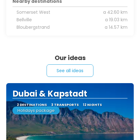
Nearby destinations
Somerset West
a 42.60 km
Bellville
a 19.03 km
Bloubergstrand
a 14.57 km
Our ideas
See all ideas
Dubai & Kapstadt
2 DESTINATIONS
3 TRANSPORTS
12 NIGHTS
Holidays package