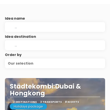
Idea name
Idea destination
Order by
Our selection
Städtekombi:Dubai &
Hongkong
2 DESTINATIONS
3 TRANSPORTS
8 NIGHTS
Holidays package