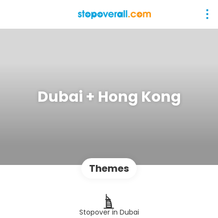
Dubai + Hong Kong
Themes
Stopover in Dubai