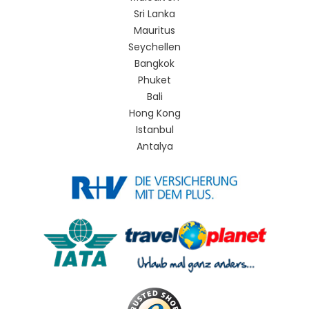
Sri Lanka
Mauritus
Seychellen
Bangkok
Phuket
Bali
Hong Kong
Istanbul
Antalya