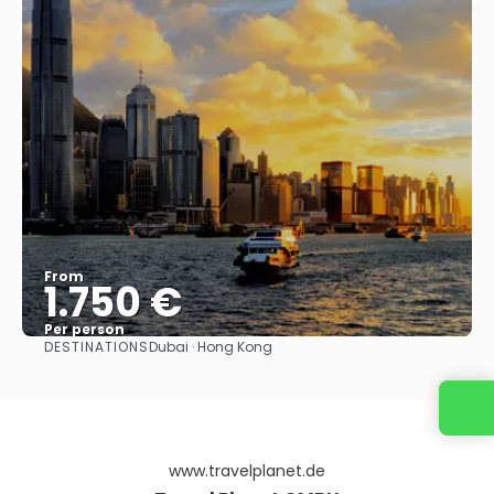
From
1.750 €
Per person
DESTINATIONS
Dubai · Hong Kong
See
www.travelplanet.de