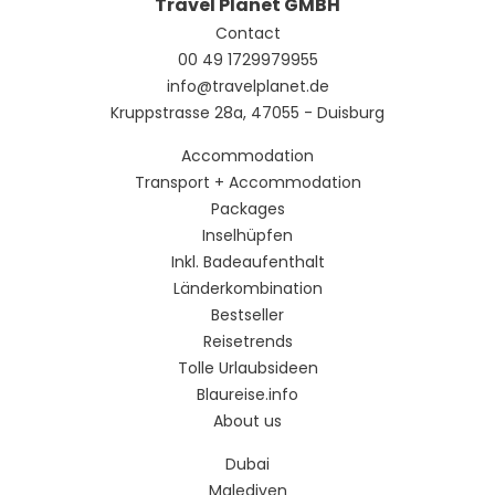
Travel Planet GMBH
Contact
00 49 1729979955
info@travelplanet.de
Kruppstrasse 28a, 47055 - Duisburg
Accommodation
Transport + Accommodation
Packages
Inselhüpfen
Inkl. Badeaufenthalt
Länderkombination
Bestseller
Reisetrends
Tolle Urlaubsideen
Blaureise.info
About us
Dubai
Malediven