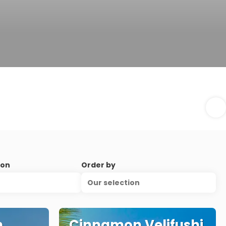
ion
Order by
Our selection
n
Cinnamon Velifushi