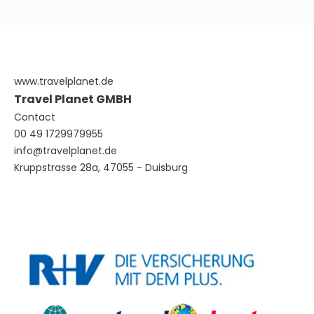
www.travelplanet.de
Travel Planet GMBH
Contact
00 49 1729979955
info@travelplanet.de
Kruppstrasse 28a, 47055 - Duisburg