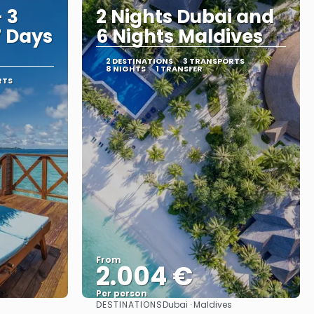
 3
2 Nights Dubai and
7 Days
6 Nights Maldives
2 DESTINATIONS
3 TRANSPORTS
8 NIGHTS
1 TRANSFER
RTS
From
2.004 €
Per person
DESTINATIONS
Dubai · Maldives
See