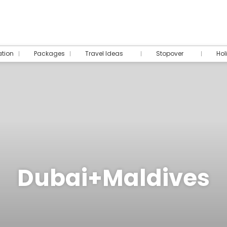
tion
Packages
Travel Ideas
Stopover
Hol
Dubai+Maldives