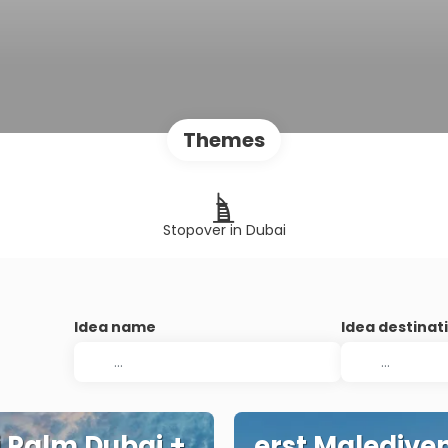
Themes
Stopover in Dubai
Idea name
Idea destinat
 Palm Dubai +
erst Maledive