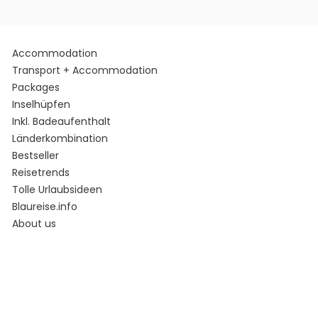
Accommodation
Transport + Accommodation
Packages
Inselhüpfen
Inkl. Badeaufenthalt
Länderkombination
Bestseller
Reisetrends
Tolle Urlaubsideen
Blaureise.info
About us