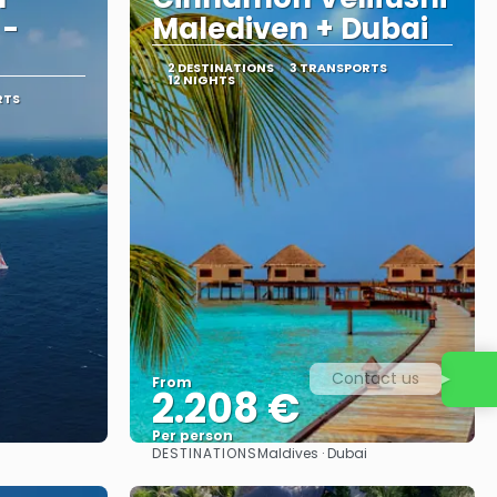
 -
Malediven + Dubai
2 DESTINATIONS
3 TRANSPORTS
12 NIGHTS
RTS
Contact us
From
2.208 €
Per person
DESTINATIONS
Maldives · Dubai
See