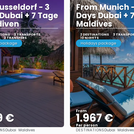
usseldorf - 3
From Munich -
Dubai + 7 Tage
Days Dubai + 
diven
Maldives
TIONS
3 TRANSPORTS
2 DESTINATIONS
3 TRANSPO
2 TRANSFERS
10 NIGHTS
 package
Holidays package
From
9 €
1.967 €
Per person
ONS
DESTINATIONS
Dubai · Maldives
Dubai · Maldives
See
See