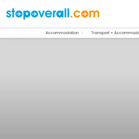
Accommodation
Transport + Accommoda