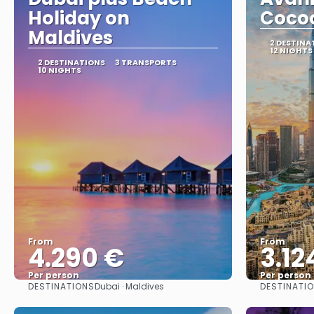
Holiday on
Coco
Maldives
2 DESTINA
12 NIGHTS
2 DESTINATIONS
3 TRANSPORTS
10 NIGHTS
From
From
4.290 €
3.12
Per person
Per person
DESTINATIONS
DESTINATI
Dubai · Maldives
See