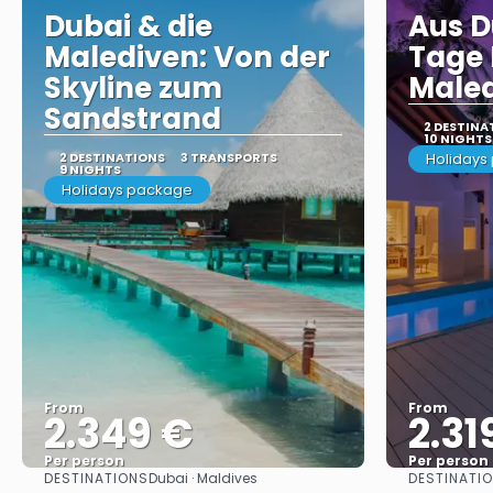
Dubai & die
Aus D
Malediven: Von der
Tage 
Skyline zum
Male
Sandstrand
2 DESTINA
10 NIGHTS
2 DESTINATIONS
3 TRANSPORTS
Holidays
9 NIGHTS
Holidays package
From
From
2.349 €
2.31
Per person
Per person
DESTINATIONS
DESTINATI
Dubai · Maldives
See