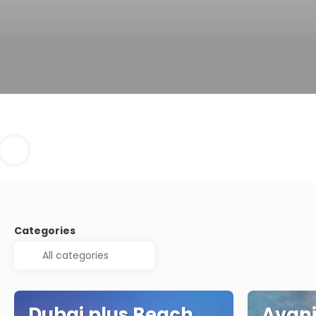
Categories
Dubai plus Beach
Avani