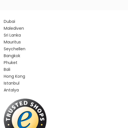
Dubai
Malediven
Sri Lanka
Mauritus
Seychellen
Bangkok
Phuket
Bali
Hong Kong
Istanbul
Antalya