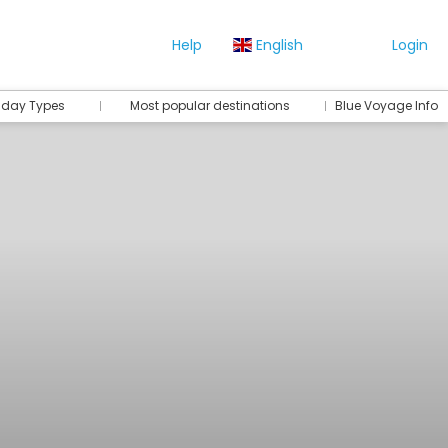
Help
English
Login
iday Types
Most popular destinations
Blue Voyage Info