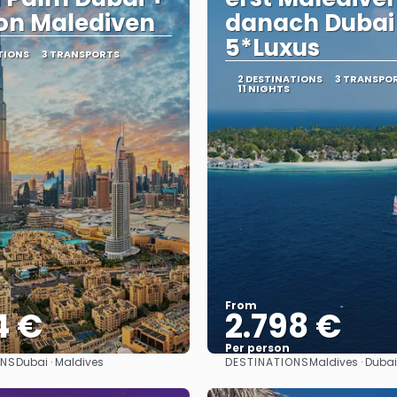
on Malediven
danach Dubai
5*Luxus
TIONS
3 TRANSPORTS
2 DESTINATIONS
3 TRANSPO
11 NIGHTS
From
4 €
2.798 €
Per person
ONS
DESTINATIONS
Dubai · Maldives
Maldives · Dubai
See
See