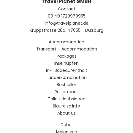
Travel Planet GMBH
Contact
00 49 1729979955
info@travelplanet.de
Kruppstrasse 28a, 47055 - Duisburg
Accommodation
Transport + Accommodation
Packages
Inselhüpfen
Inkl. Badeaufenthalt
Länderkombination
Bestseller
Reisetrends
Tolle Urlaubsideen
Blaureise.info
About us
Dubai
Malediven