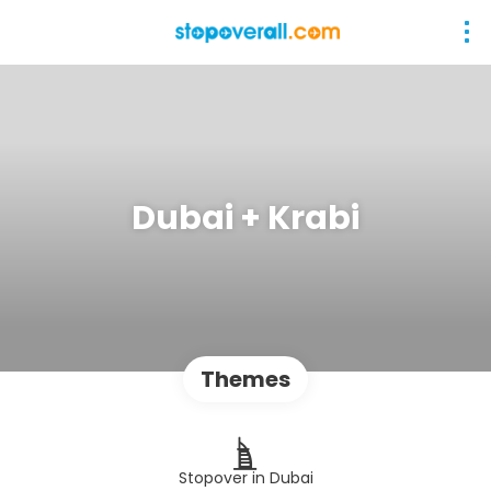
Dubai + Krabi
Themes
Stopover in Dubai