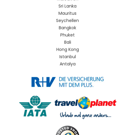
Sri Lanka
Mauritus
Seychellen
Bangkok
Phuket
Bali
Hong Kong
Istanbul
Antalya