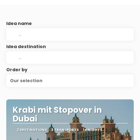
Idea name
Idea destination
Order by
Our selection
Krabi mit Stopover in
Dubai
2 DESTINATIONS
3 TRANSPORTS
14 NIGHTS