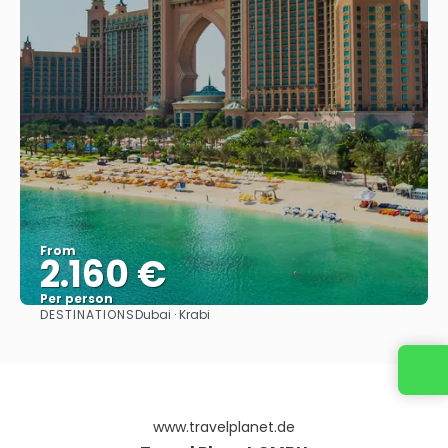
From
2.160 €
Per person
DESTINATIONS
Dubai · Krabi
See
www.travelplanet.de