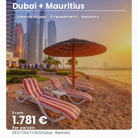
Dubai + Mauritius
2 DESTINATIONS
3 TRANSPORTS
9 NIGHTS
From
1.781 €
Per person
DESTINATIONS
Dubai · Bentota
See