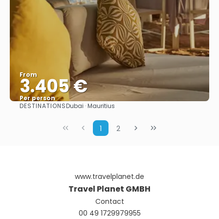
From
3.405 €
Per person
DESTINATIONS
Dubai · Mauritius
See
1
2
www.travelplanet.de
Travel Planet GMBH
Contact
00 49 1729979955