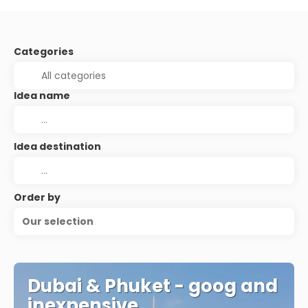
Categories
Idea name
Idea destination
Order by
Our selection
Dubai & Phuket - goog and
inexpensive