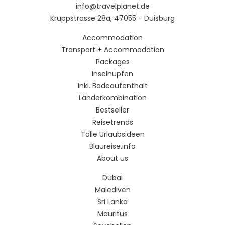
info@travelplanet.de
Kruppstrasse 28a, 47055 - Duisburg
Accommodation
Transport + Accommodation
Packages
Inselhüpfen
Inkl. Badeaufenthalt
Länderkombination
Bestseller
Reisetrends
Tolle Urlaubsideen
Blaureise.info
About us
Dubai
Malediven
Sri Lanka
Mauritus