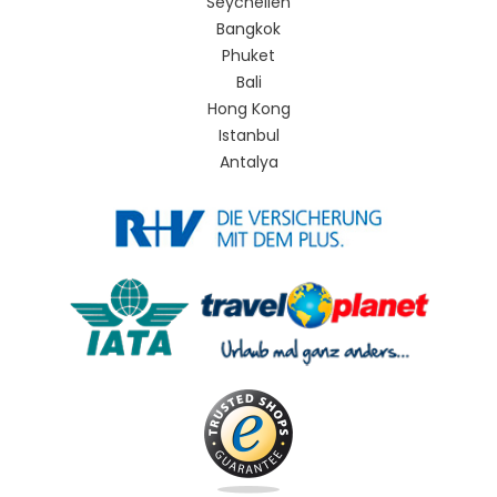
Seychellen
Bangkok
Phuket
Bali
Hong Kong
Istanbul
Antalya