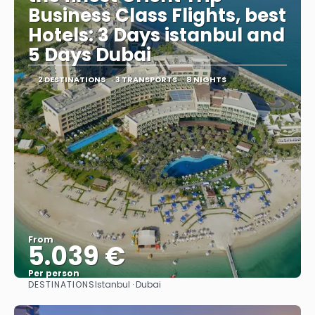
Business Class Flights, best
Hotels: 3 Days istanbul and
5 Days Dubai
2 DESTINATIONS
3 TRANSPORTS
8 NIGHTS
From
5.039 €
Per person
DESTINATIONS
Istanbul · Dubai
See