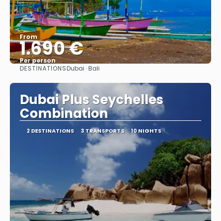
From
1.690 €
Per person
DESTINATIONS
Dubai · Bali
See
Dubai Plus Seychelles
Combination
2 DESTINATIONS
3 TRANSPORTS
10 NIGHTS