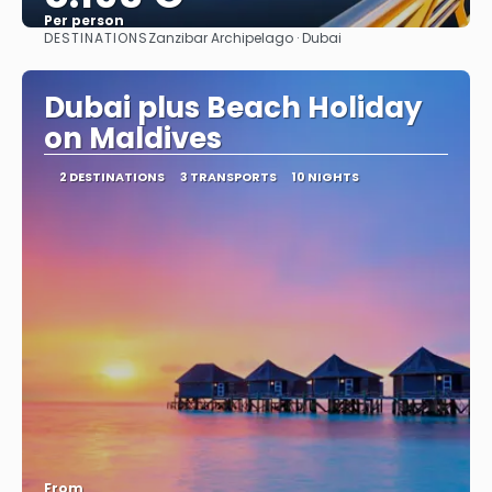
Per person
DESTINATIONS
Zanzibar Archipelago · Dubai
See
Dubai plus Beach Holiday
on Maldives
2 DESTINATIONS
3 TRANSPORTS
10 NIGHTS
From