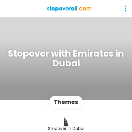
Stopover with Emirates in
Dubai
Themes
Stopover in Dubai