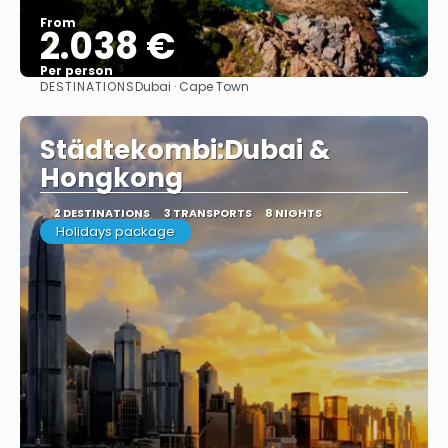
From
2.038 €
Per person
DESTINATIONS
Dubai · Cape Town
See
Städtekombi:Dubai &
Hongkong
2 DESTINATIONS
3 TRANSPORTS
8 NIGHTS
Holidays package