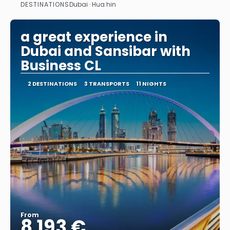
DESTINATIONS
Dubai · Hua hin
See
a great experience in
Dubai and Sansibar with
Business CL
2 DESTINATIONS
3 TRANSPORTS
11 NIGHTS
From
8.193 €