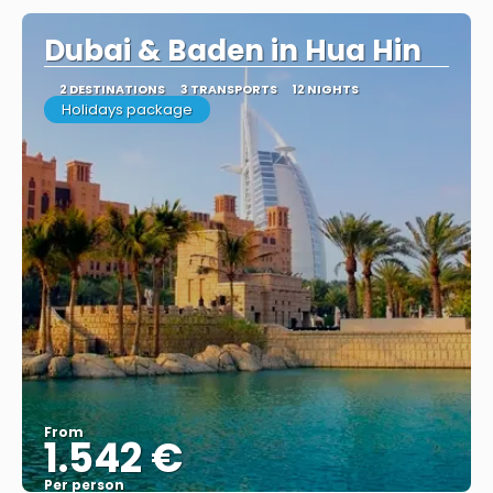
Dubai & Baden in Hua Hin
2 DESTINATIONS
3 TRANSPORTS
12 NIGHTS
Holidays package
From
1.542 €
Per person