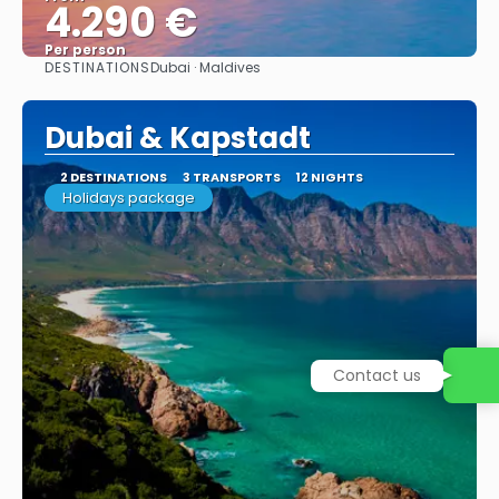
4.290 €
Per person
DESTINATIONS
Dubai · Maldives
See
Dubai & Kapstadt
2 DESTINATIONS
3 TRANSPORTS
12 NIGHTS
Holidays package
Contact us