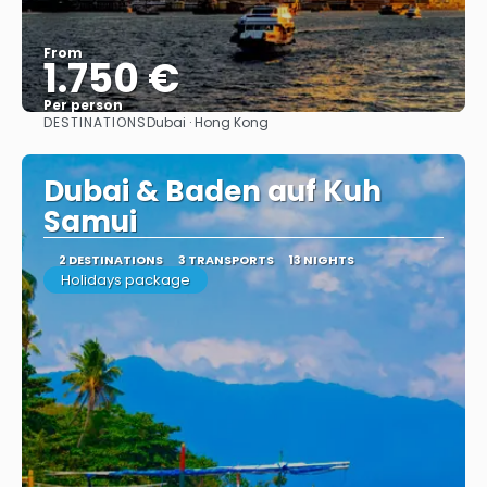
From
1.750 €
Per person
DESTINATIONS
Dubai · Hong Kong
See
Dubai & Baden auf Kuh
Samui
2 DESTINATIONS
3 TRANSPORTS
13 NIGHTS
Holidays package