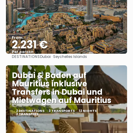
From
2.231 €
Per person
DESTINATIONS
Dubai · Seychelles Islands
See
Dubai & Baden auf
Mauritius inklusive
Transfers in Dubai und
Mietwagen auf Mauritius
2 DESTINATIONS
3 TRANSPORTS
12 NIGHTS
2 TRANSFERS