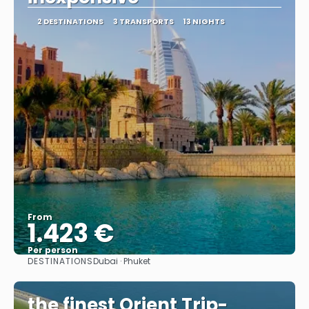
2 DESTINATIONS
3 TRANSPORTS
13 NIGHTS
From
1.423 €
Per person
DESTINATIONS
Dubai · Phuket
See
the finest Orient Trip-