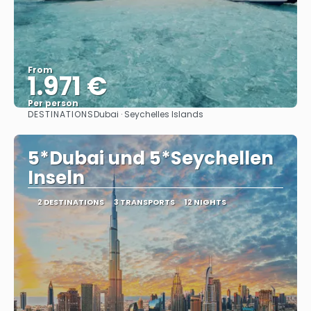
From
1.971 €
Per person
DESTINATIONS
Dubai · Seychelles Islands
See
5*Dubai und 5*Seychellen
Inseln
2 DESTINATIONS
3 TRANSPORTS
12 NIGHTS