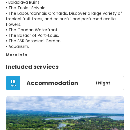
• Balaclava Ruins.
• The Triolet Shivala.
• The Labourdonnais Orchards. Discover a large variety of
tropical fruit trees, and colourful and perfumed exotic
flowers.
• The Caudan Waterfront.
• The Bazaar of Port-Louis.
• The SSR Botanical Garden
More info
Included services
18
Accommodation
1 Night
Feb