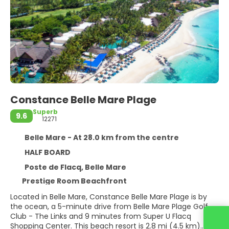
Constance Belle Mare Plage
Superb
9.6
12271
Belle Mare - At 28.0 km from the centre
HALF BOARD
Poste de Flacq, Belle Mare
Prestige Room Beachfront
Located in Belle Mare, Constance Belle Mare Plage is by
the ocean, a 5-minute drive from Belle Mare Plage Golf
Club - The Links and 9 minutes from Super U Flacq
Contact us
Shopping Center. This beach resort is 2.8 mi (4.5 km)