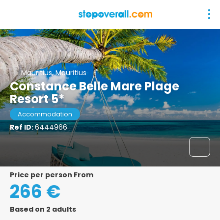
Mauritius, Mauritius
Constance Belle Mare Plage
Resort 5*
Accommodation
Ref ID:
6444966
price per person From
266 €
Based on 2 adults