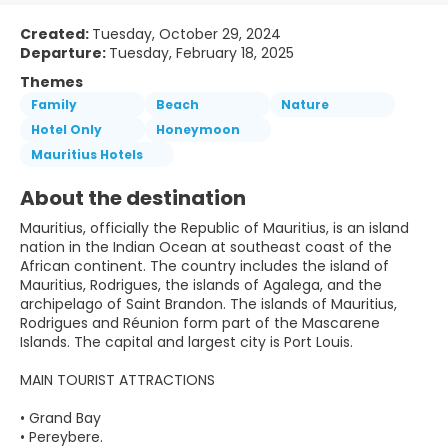
Created:
Tuesday, October 29, 2024
Departure:
Tuesday, February 18, 2025
Themes
Family
Beach
Nature
Hotel Only
Honeymoon
Mauritius Hotels
About the destination
Mauritius, officially the Republic of Mauritius, is an island
nation in the Indian Ocean at southeast coast of the
African continent. The country includes the island of
Mauritius, Rodrigues, the islands of Agalega, and the
archipelago of Saint Brandon. The islands of Mauritius,
Rodrigues and Réunion form part of the Mascarene
Islands. The capital and largest city is Port Louis.
MAIN TOURIST ATTRACTIONS
• Grand Bay
• Pereybere.