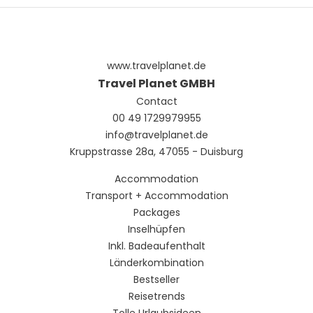
need of a refreshing drink, visit the beach bar or one of 6
bars/lounges, or 2 poolside bars.
Featured amenities include complimentary wired internet
access, a business center, and complimentary
www.travelplanet.de
newspapers in the lobby. Event facilities at this resort
consist of a conference center and a meeting room. A
Travel Planet GMBH
roundtrip airport shuttle is provided for a surcharge
Contact
(available 24 hours), and free valet parking is available
00 49 1729979955
onsite.
info@travelplanet.de
Kruppstrasse 28a, 47055 - Duisburg
Accommodation
Transport + Accommodation
Packages
Inselhüpfen
Inkl. Badeaufenthalt
Länderkombination
Bestseller
Reisetrends