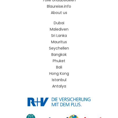
Tolle Urlaubsideen
Blaureise.info
About us
Dubai
Malediven
Sri Lanka
Mauritus
Seychellen
Bangkok
Phuket
Bali
Hong Kong
Istanbul
Antalya