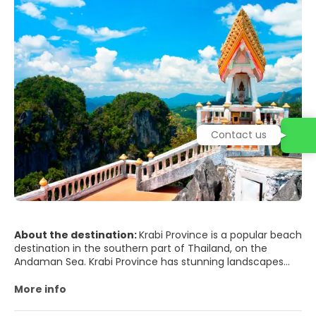
Contact us
About the destination:
Krabi Province is a popular beach
destination in the southern part of Thailand, on the
Andaman Sea. Krabi Province has stunning landscapes
and magnificent limestone outcroppings called karst
formations, which are a landmark of the region. Krabi has
More info
a lot of beautiful beaches which offer some really
amazing scenes of sunrise and sunset.