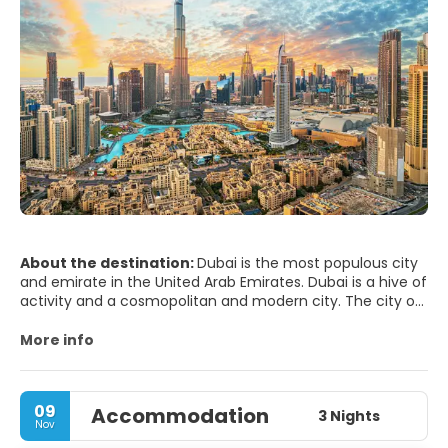
About the destination:
Dubai is the most populous city
and emirate in the United Arab Emirates. Dubai is a hive of
activity and a cosmopolitan and modern city. The city of
Dubai is split by a creek, with Deira on one side and Bur
Dubai, the historical district, on the other. The luxury
More info
beach hotels are situated on the outskirts of the busy city
center, in the area of Jumeirah.
09
Accommodation
Dubai already exhibits some stunning architecture and it
3 Nights
Nov
has the only 7-star hotel in the world, the highest building