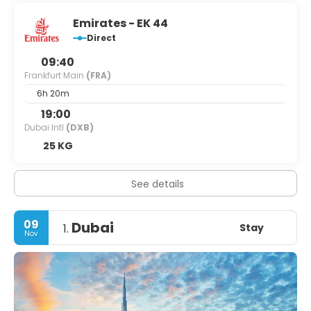
Emirates - EK 44
Direct
09:40
Frankfurt Main
(FRA)
6h 20m
19:00
Dubai Intl
(DXB)
25 KG
See details
09
Dubai
Stay
1.
Nov