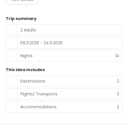
Trip summary
2 Adults
09.11.2026 - 24.11.2026
Nights
14
This idea includes
Destinations
2
Flights/ Transports
3
Accommodations
2