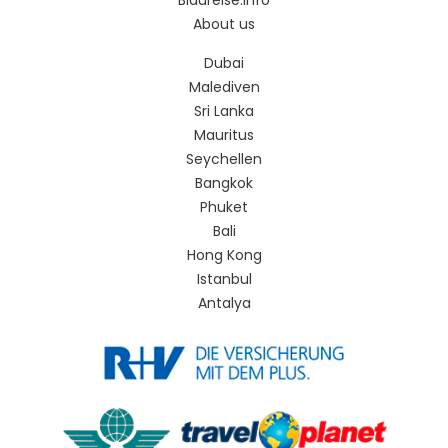
Blaureise.info
About us
Dubai
Malediven
Sri Lanka
Mauritus
Seychellen
Bangkok
Phuket
Bali
Hong Kong
Istanbul
Antalya