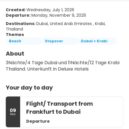
Created:
Wednesday, July 1, 2026
Departure:
Monday, November 9, 2026
Destinations:
Dubai, United Arab Emirates , Krabi,
Thailand
Themes
Beach
Stopover
Dubai + Krabi
About
3Nächte/4 Tage Dubai und 11Nächte/12 Tage Krabi 
Thailand. Unterkunft in Deluxe Hotels
Your day to day
Flight/ Transport from
09
Frankfurt to Dubai
Nov
Departure