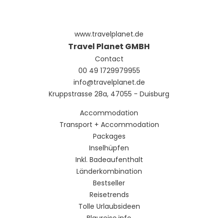
www.travelplanet.de
Travel Planet GMBH
Contact
00 49 1729979955
info@travelplanet.de
Kruppstrasse 28a, 47055 - Duisburg
Accommodation
Transport + Accommodation
Packages
Inselhüpfen
Inkl. Badeaufenthalt
Länderkombination
Bestseller
Reisetrends
Tolle Urlaubsideen