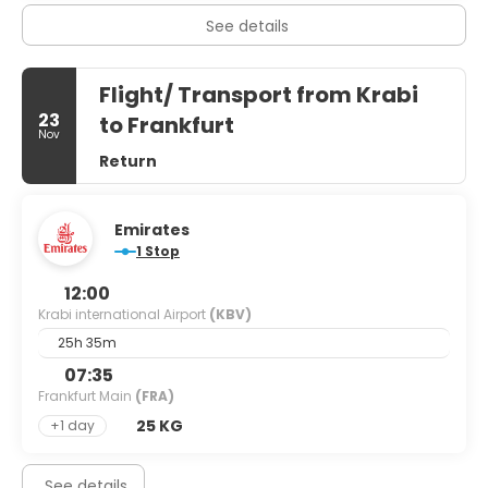
See details
Flight/ Transport from Krabi
23
to Frankfurt
Nov
Return
Emirates
1 Stop
12:00
Krabi international Airport
(KBV)
25h 35m
07:35
Frankfurt Main
(FRA)
25 KG
+1 day
See details