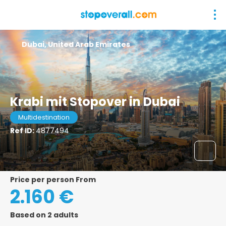
Dubai, United Arab Emirates
Krabi mit Stopover in Dubai
Multidestination
Ref ID:
4877494
price per person From
2.160 €
Based on 2 adults