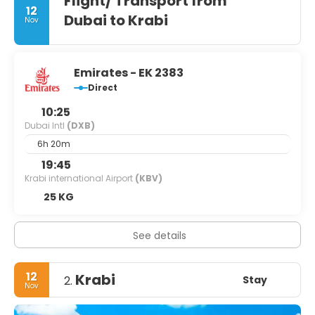
Flight/ Transport from
12
Dubai to Krabi
Nov
Emirates - EK 2383
Direct
10:25
Dubai Intl
(DXB)
6h 20m
19:45
Krabi international Airport
(KBV)
25 KG
See details
12
Krabi
Stay
2.
Nov