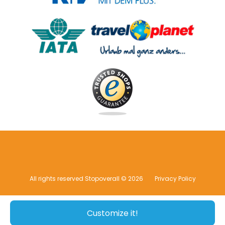
All rights reserved Stopoverall © 2026
Privacy Policy
Customize it!