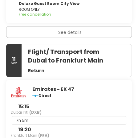
Deluxe Guest Room City View
ROOM ONLY
Free cancellation
See details
Flight/ Transport from
11
Dubai to Frankfurt Main
Nov
Return
Emirates - EK 47
Direct
15:15
Dubai Intl
(DXB)
7h 5m
19:20
Frankfurt Main
(FRA)