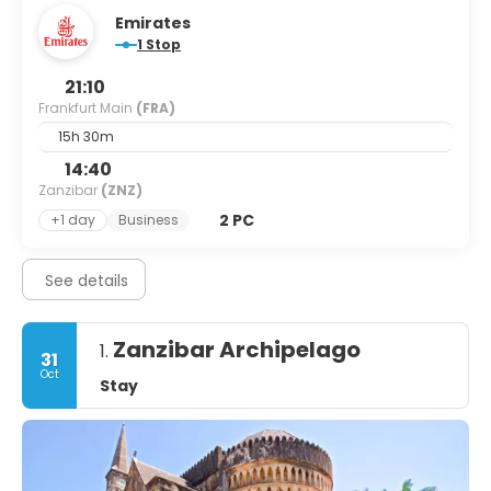
Emirates
1 Stop
21:10
Frankfurt Main
(FRA)
15h 30m
14:40
Zanzibar
(ZNZ)
2 PC
+1 day
Business
See details
Zanzibar Archipelago
1.
31
Oct
Stay