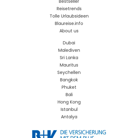
Bestseller
Reisetrends
Tolle Urlaubsideen
Blaureise.info
About us
Dubai
Malediven
Sri Lanka
Mauritus
Seychellen
Bangkok
Phuket
Bali
Hong Kong
Istanbul
Antalya