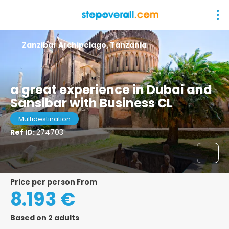
Zanzibar Archipelago, Tanzania
a great experience in Dubai and
Sansibar with Business CL
Multidestination
Ref ID:
274703
price per person From
8.193 €
Based on 2 adults