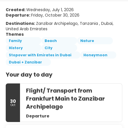
Created:
Wednesday, July 1, 2026
Departure:
Friday, October 30, 2026
Destinations:
Zanzibar Archipelago, Tanzania , Dubai,
United Arab Emirates
Themes
Family
Beach
Nature
History
City
Stopover with Emirates in Dubai
Honeymoon
Dubai + Zanzibar
Your day to day
Flight/ Transport from
Frankfurt Main to Zanzibar
30
Archipelago
Oct
Departure