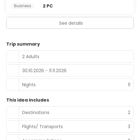
2 PC
Business
See details
Trip summary
2 Adults
30.10.2026 - 11.11.2026
Nights
11
This idea includes
Destinations
2
Flights/ Transports
3