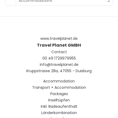
Accommodations
2
www.travelplanet.de
Travel Planet GMBH
Contact
00 49 1729979955
info@travelplanet.de
Kruppstrasse 28a, 47055 - Duisburg
Accommodation
Transport + Accommodation
Packages
Inselhüpfen
Inkl. Badeaufenthalt
Länderkombination