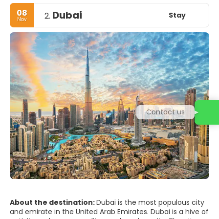
08
Dubai
Stay
2.
Nov
Contact us
About the destination:
Dubai is the most populous city
and emirate in the United Arab Emirates. Dubai is a hive of