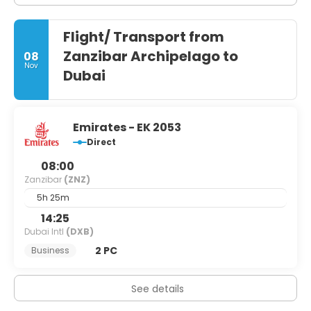
Flight/ Transport from
Zanzibar Archipelago to
08
Nov
Dubai
Emirates - EK 2053
Direct
08:00
Zanzibar
(ZNZ)
5h 25m
14:25
Dubai Intl
(DXB)
2 PC
Business
See details