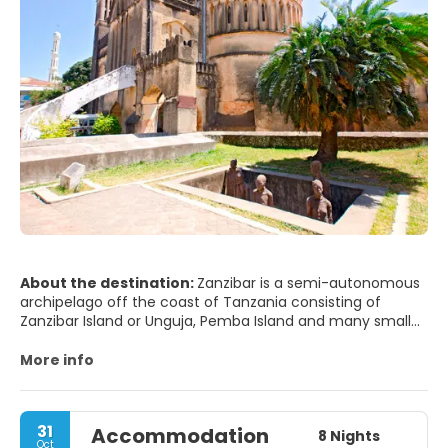
About the destination:
Zanzibar is a semi-autonomous
archipelago off the coast of Tanzania consisting of
Zanzibar Island or Unguja, Pemba Island and many smaller
islands. Zanzibar is an infusion of Arabic, Indian and
African cultures.
More info
There is a lot to see and to do on Zanzibar Island. First and
foremost, do enjoy the amazing white sand beaches
especially at the north, east and south coast. The sand
31
Accommodation
has the consistency of castor sugar. Zanzibar also has
8 Nights
Oct