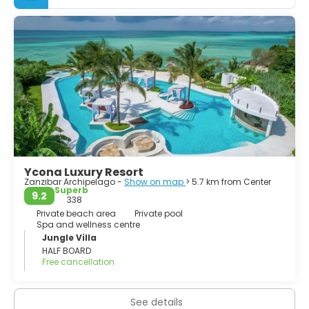
quite a lot of caves, as Tazani near Nungwi. Also do a
village tour that are offered all over the island. The
market in Stone Town, the enchanting capital, is one of
the largest, most vibrant open-air markets anywhere.
It doesn’t get any better than Zanzibar. Beautiful beaches,
historical architecture, friendly people and affordable
Ycona Luxury Resort
Zanzibar Archipelago -
Show on map
> 5.7 km from Center
Superb
9.2
338
Private beach area
Private pool
Spa and wellness centre
Jungle Villa
HALF BOARD
Free cancellation
See details