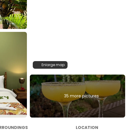
Enlarge map
35 more pictures
RROUNDINGS
LOCATION