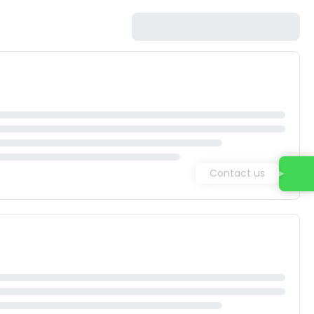
Contact us