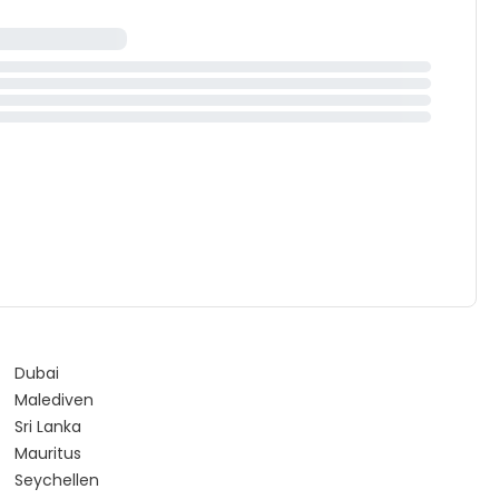
Dubai
Malediven
Sri Lanka
Mauritus
Seychellen