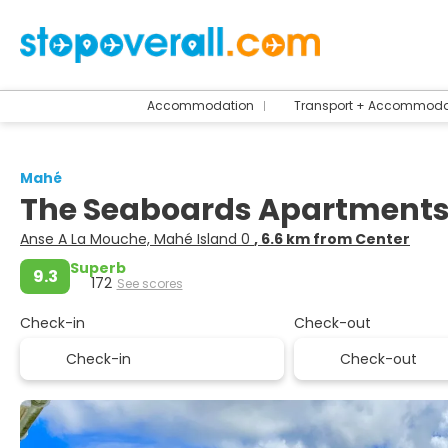
Accommodation
Transport + Accommoda
Mahé
The Seaboards Apartments
Anse A La Mouche, Mahé Island 0
, 6.6 km from Center
Superb
9.3
172
See scores
Check-in
Check-out