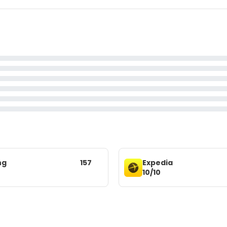
ng
157
Expedia
10/10