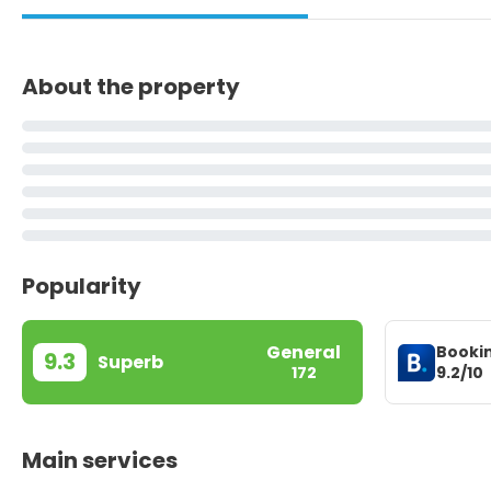
About the property
Popularity
General
Booki
9.3
Superb
9.2/10
172
Main services