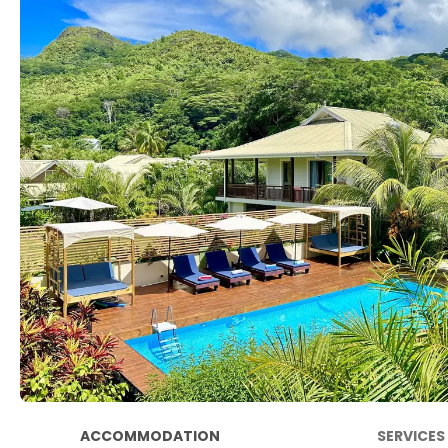
ACCOMMODATION
SERVICES