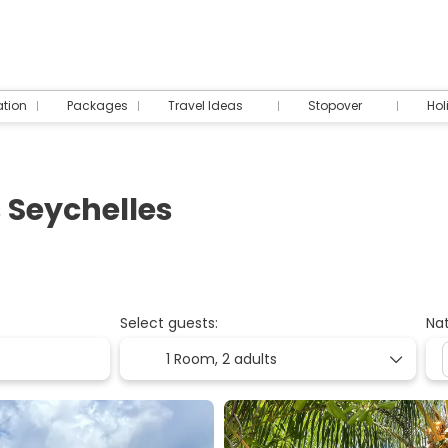
tion
Packages
Travel Ideas
Stopover
Hol
 Seychelles
Select guests:
Nat
1 Room,
2 adults