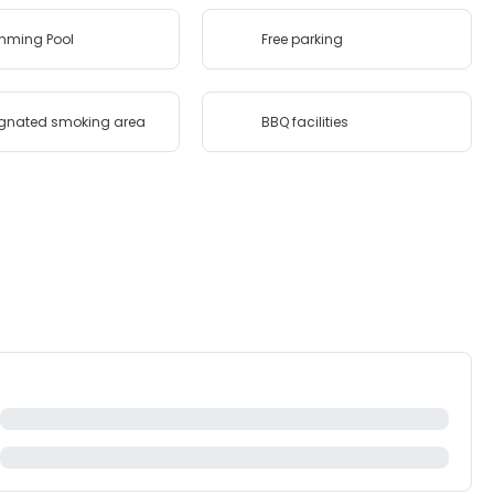
mming Pool
Free parking
gnated smoking area
BBQ facilities