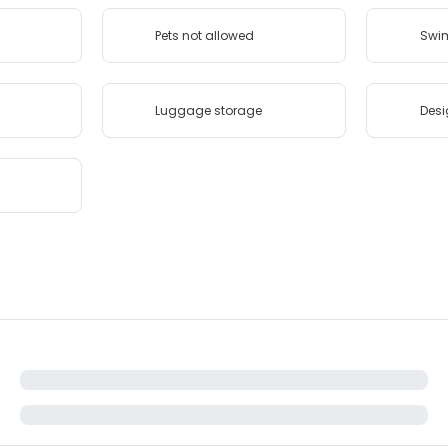
Pets not allowed
Swi
Luggage storage
Desi