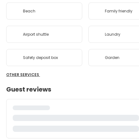
Beach
Family friendly
Airport shuttle
Laundry
Safety deposit box
Garden
OTHER SERVICES
Guest reviews