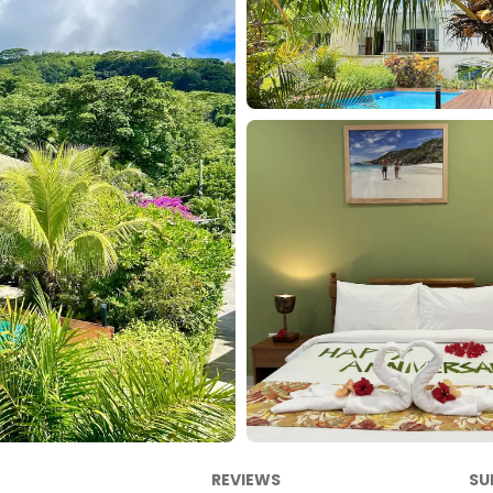
REVIEWS
SU