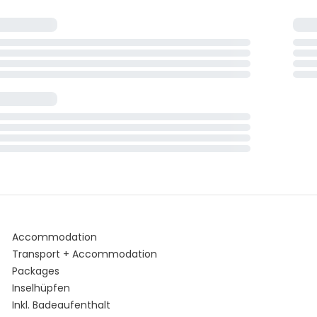
Accommodation
Transport + Accommodation
Packages
Inselhüpfen
Inkl. Badeaufenthalt