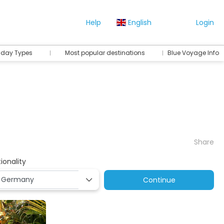
Help
English
Login
iday Types
Most popular destinations
Blue Voyage Info
Share
ionality
Continue