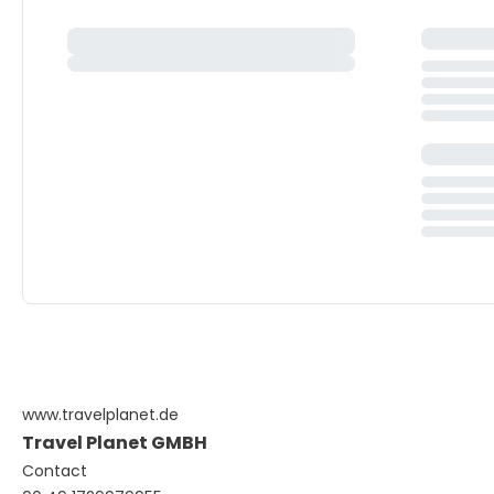
www.travelplanet.de
Travel Planet GMBH
Contact