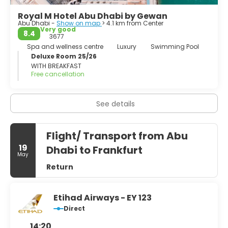
Royal M Hotel Abu Dhabi by Gewan
Abu Dhabi -
Show on map
> 4.1 km from Center
Very good
8.4
3677
Spa and wellness centre
Luxury
Swimming Pool
Deluxe Room 25/26
WITH BREAKFAST
Free cancellation
See details
Flight/ Transport from Abu
19
Dhabi to Frankfurt
May
Return
Etihad Airways - EY 123
Direct
14:20