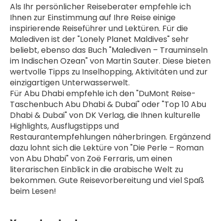
Als Ihr persönlicher Reiseberater empfehle ich 
Ihnen zur Einstimmung auf Ihre Reise einige 
inspirierende Reiseführer und Lektüren. Für die 
Malediven ist der "Lonely Planet Maldives" sehr 
beliebt, ebenso das Buch "Malediven – Trauminseln 
im Indischen Ozean" von Martin Sauter. Diese bieten 
wertvolle Tipps zu Inselhopping, Aktivitäten und zur 
einzigartigen Unterwasserwelt.
Für Abu Dhabi empfehle ich den "DuMont Reise-
Taschenbuch Abu Dhabi & Dubai" oder "Top 10 Abu 
Dhabi & Dubai" von DK Verlag, die Ihnen kulturelle 
Highlights, Ausflugstipps und 
Restaurantempfehlungen näherbringen. Ergänzend 
dazu lohnt sich die Lektüre von "Die Perle – Roman 
von Abu Dhabi" von Zoë Ferraris, um einen 
literarischen Einblick in die arabische Welt zu 
bekommen. Gute Reisevorbereitung und viel Spaß 
beim Lesen!