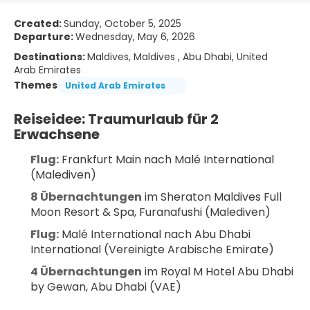
Created:
Sunday, October 5, 2025
Departure:
Wednesday, May 6, 2026
Destinations:
Maldives, Maldives , Abu Dhabi, United
Arab Emirates
Themes
United Arab Emirates
Reiseidee: Traumurlaub für 2 
Erwachsene
Flug:
 Frankfurt Main nach Malé International 
(Malediven)
8 Übernachtungen
 im Sheraton Maldives Full 
Moon Resort & Spa, Furanafushi (Malediven)
Flug:
 Malé International nach Abu Dhabi 
International (Vereinigte Arabische Emirate)
4 Übernachtungen
 im Royal M Hotel Abu Dhabi 
by Gewan, Abu Dhabi (VAE)