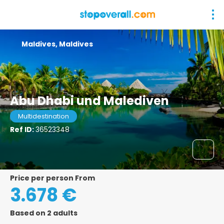
Maldives, Maldives
Abu Dhabi und Malediven
Multidestination
Ref ID:
36523348
price per person From
3.678 €
Based on 2 adults