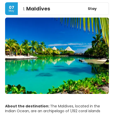
07
Maldives
Stay
1.
May
About the destination:
The Maldives, located in the
Indian Ocean, are an archipelago of 1,192 coral islands