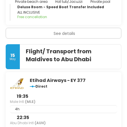
Private beach area
Hot tub/Jacuzzi
Private pool
Deluxe Room - Speed Boat Transfer Included
ALL INCLUSIVE
Free cancellation
See details
Flight/ Transport from
15
Maldives to Abu Dhabi
May
Etihad Airways - EY 377
Direct
19:35
Male Intl
(MLE)
4h
22:35
Abu Dhabi Intl
(AUH)