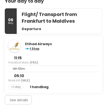
Your day to day
Flight/ Transport from
06
Frankfurt to Maldives
May
Departure
Etihad Airways
1 Stop
11:15
Frankfurt Main
(FRA)
14h 55m
05:10
Male Intl
(MLE)
1 handbag
+1 day
See details