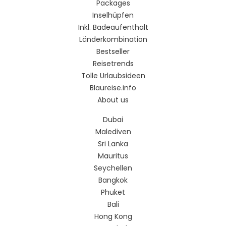
Packages
Inselhüpfen
Inkl. Badeaufenthalt
Länderkombination
Bestseller
Reisetrends
Tolle Urlaubsideen
Blaureise.info
About us
Dubai
Malediven
Sri Lanka
Mauritus
Seychellen
Bangkok
Phuket
Bali
Hong Kong