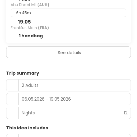
Abu Dhabi Intl
(AUH)
6h 45m
19:05
Frankfurt Main
(FRA)
1 handbag
See details
Trip summary
2 Adults
06.05.2026 - 19.05.2026
Nights
12
This idea includes