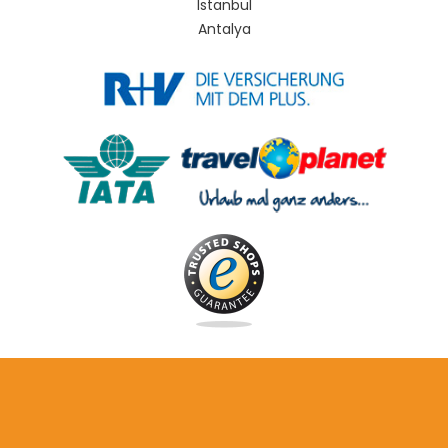
Istanbul
Antalya