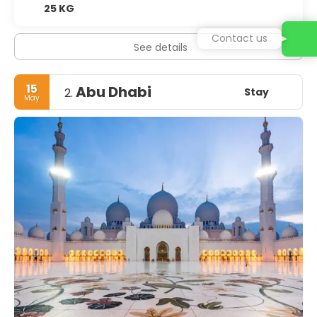
25 KG
Contact us
See details
15
Abu Dhabi
Stay
2.
May