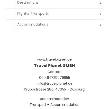
Destinations
2
Flights/ Transports
3
Accommodations
2
www.travelplanet.de
Travel Planet GMBH
Contact
00 49 1729979955
info@travelplanet.de
Kruppstrasse 28a, 47055 - Duisburg
Accommodation
Transport + Accommodation