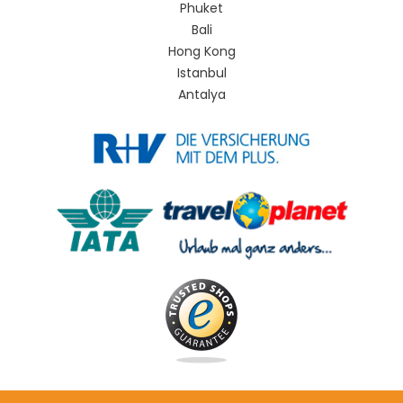
Phuket
Bali
Hong Kong
Istanbul
Antalya