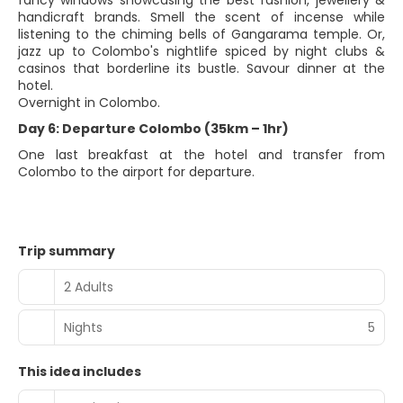
fancy windows showcasing the best fashion, jewellery &
handicraft brands. Smell the scent of incense while
listening to the chiming bells of Gangarama temple. Or,
jazz up to Colombo's nightlife spiced by night clubs &
casinos that borderline its bustle. Savour dinner at the
hotel.
Overnight in Colombo.
Day 6: Departure Colombo (35km – 1hr)
One last breakfast at the hotel and transfer from
Colombo to the airport for departure.
Trip summary
2 Adults
Nights
5
This idea includes