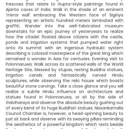
frescoes that relate to Gupta-style paintings found in
Ajanta caves of India. Walk in the shade of an eminent
'mirror wall' embracing the Western face of Sigiriya
representing an artistic hundred meters laminated with
graffiti. Wander into the well-fabricated museum
downstairs for an epic journey of yesteryears to realize
how the citadel floated above citizens with the castle,
ponds and irrigation systems that pumped water right
onto its summit with an ingenious hydraulic system
describing a colossal masterpiece of the great king which
remained a wonder in Asia for centuries. Evening visit to
Polonnaruwa. Walk across its scattered walls of the World
Heritage Site, blessed by stupas, resting Buddha statues,
irrigation canals and fantastically carved Hindu
sculptures, while observing the relic house which boasts
beautiful stone carvings. Take a close glance and you will
realize a subtle Hindu influence on architecture and
statues found in Polonnaruwa, or sit by the side of
Galviharaya and observe the absolute beauty gushing out
of every bend of its huge Buddhist statues. Nissankamalla
Council Chamber is, however, a head-spinning beauty to
just sit back and observe with its swaying pillars reminding
the aesthetics of a powerful kingdom which rests beside