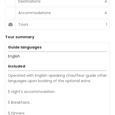
Destinations
4
Accommodations
4
Tours
1
Tour summary
Guide languages
English
Included
Operated with English-speaking chauffeur-guide other
languages upon booking of the optional extra.
5 night’s accommodation.
5 Breakfasts .
5 Dinners.