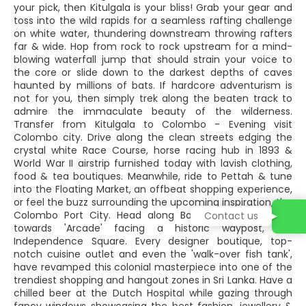
your pick, then Kitulgala is your bliss! Grab your gear and
toss into the wild rapids for a seamless rafting challenge
on white water, thundering downstream throwing rafters
far & wide. Hop from rock to rock upstream for a mind-
blowing waterfall jump that should strain your voice to
the core or slide down to the darkest depths of caves
haunted by millions of bats. If hardcore adventurism is
not for you, then simply trek along the beaten track to
admire the immaculate beauty of the wilderness.
Transfer from Kitulgala to Colombo - Evening visit
Colombo city. Drive along the clean streets edging the
crystal white Race Course, horse racing hub in 1893 &
World War II airstrip furnished today with lavish clothing,
food & tea boutiques. Meanwhile, ride to Pettah & tune
into the Floating Market, an offbeat shopping experience,
or feel the buzz surrounding the upcoming inspiration, the
Colombo Port City. Head along Bauddhaloka Mawatha
Contact us
towards 'Arcade' facing a historic waypost, the
Independence Square. Every designer boutique, top-
notch cuisine outlet and even the 'walk-over fish tank',
have revamped this colonial masterpiece into one of the
trendiest shopping and hangout zones in Sri Lanka. Have a
chilled beer at the Dutch Hospital while gazing through