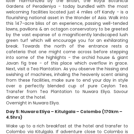
later harmonized by the British, the Royal Botanical
Gardens of Peradeniya - today bundled with the most
welcoming facilities located just 4 miles off Kandy - is a
flourishing national asset in the Wonder of Asia. Walk into
this 147-acre bliss of an experience, passing well-tended
lawns, pavilions & an octagon conservatory to be greeted
by the vast expanse of a magnificently landscaped lush
green turf which will encourage you for an exhilarating
break. Towards the north of the entrance rests a
cafeteria that one might come across before stepping
into some of the highlights - the orchid house & giant
Javan fig tree - of this place which overflow in grace.
Next, visit a Tea Plantation. As you observe the hissing and
swishing of machines, inhaling the heavenly scent arising
from these facilities, make sure to end your day in style
over a perfectly blended cup of pure Ceylon Tea.
Transfer from Tea Plantation to Nuwara Eliya. Savour
dinner at the hotel.
Overnight in Nuwara Eliya.
Day 5: Nuwara Eliya – Kitulgala – Colombo (170km –
4.5hrs)
Wake up to a rich breakfast at the hotel and transfer to
Colombo via Kitulgala. If adventure close to Colombo is