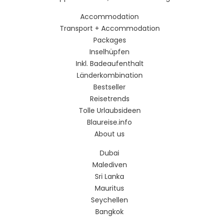
Accommodation
Transport + Accommodation
Packages
Inselhüpfen
Inkl. Badeaufenthalt
Länderkombination
Bestseller
Reisetrends
Tolle Urlaubsideen
Blaureise.info
About us
Dubai
Malediven
Sri Lanka
Mauritus
Seychellen
Bangkok