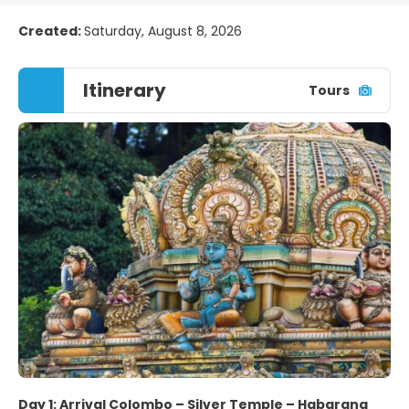
Created:
Saturday, August 8, 2026
Itinerary
Tours
Day 1: Arrival Colombo – Silver Temple – Habarana