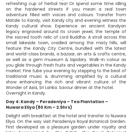
refreshing cup of herbal tea! Or spend some time idling
on the hardened streets if you mean a real town
adventure filled with voices and colours. Transfer from
Matale to Kandy, visit Kandy city and evening witness the
Kandy cultural show. Experience an ancient Kandyan
legacy engraved around its crown jewel, the temple of
the sacred tooth relic of Lord Buddha. A stroll across this
small lakeside town, cradled among the misty hills, will
feature the Kandy City Centre, bundled with the latest
and world-class brands, a bazaar, an arts & crafts centre,
as well as a gem museum & lapidary. Walk-in colour as
you glide through fresh fruits and vegetables in the Kandy
market. Fine tube your evening by stepping to the beat of
traditional music & drumming amplified by a cultural
show enhancing the rich and vibrant culture of the
Wonder of Asia, Sri Lanka. Savour dinner at the hotel.
Overnight in Kandy.
Day 4: Kandy – Peradeniya – Tea Plantation –
Nuwara Eliya (80 Km – 2.5hrs)
Delight with breakfast at the hotel and transfer to Nuwara
Eliya. On the way visit Peradeniya Royal Botanical Garden.
First developed as a pleasure garden under royalty and