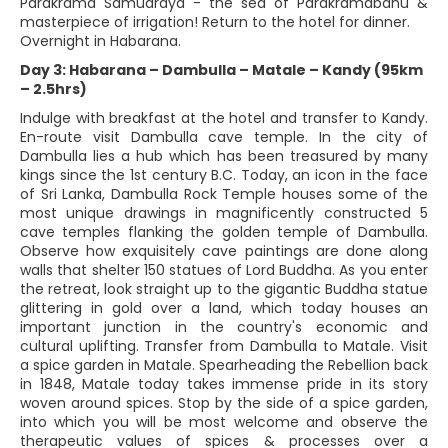
Parakrama Samudraya - the sea of Parakramabahu &
masterpiece of irrigation! Return to the hotel for dinner.
Overnight in Habarana.
Day 3: Habarana – Dambulla – Matale – Kandy (95km
– 2.5hrs)
Indulge with breakfast at the hotel and transfer to Kandy.
En-route visit Dambulla cave temple. In the city of
Dambulla lies a hub which has been treasured by many
kings since the 1st century B.C. Today, an icon in the face
of Sri Lanka, Dambulla Rock Temple houses some of the
most unique drawings in magnificently constructed 5
cave temples flanking the golden temple of Dambulla.
Observe how exquisitely cave paintings are done along
walls that shelter 150 statues of Lord Buddha. As you enter
the retreat, look straight up to the gigantic Buddha statue
glittering in gold over a land, which today houses an
important junction in the country's economic and
cultural uplifting. Transfer from Dambulla to Matale. Visit
a spice garden in Matale. Spearheading the Rebellion back
in 1848, Matale today takes immense pride in its story
woven around spices. Stop by the side of a spice garden,
into which you will be most welcome and observe the
therapeutic values of spices & processes over a