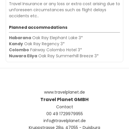
Travel Insurance or any loss or extra cost arising due to
unforeseen circumstances such as flight delays
accidents etc..
Planned accommodations
Habarana
Oak Ray Elephant Lake 3*
Kandy
Oak Ray Regency 3*
Colombo
Fairway Colombo Hotel 3*
Nuwara Eliya
Oak Ray Summerhill Breeze 3*
www.travelplanet.de
Travel Planet GMBH
Contact
00 49 1729979955
info@travelplanet.de
Kruppstrasse 28a, 47055 - Duisburg