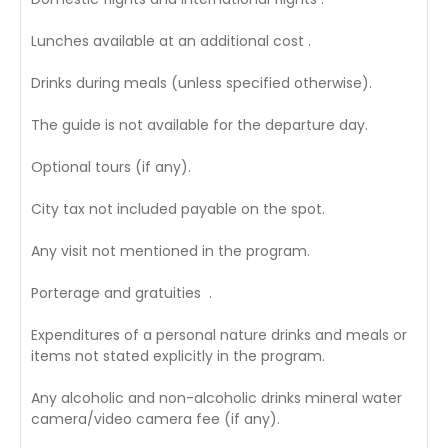
Lunches available at an additional cost .
Drinks during meals (unless specified otherwise).
The guide is not available for the departure day.
Optional tours (if any).
City tax not included payable on the spot.
Any visit not mentioned in the program.
Porterage and gratuities .
Expenditures of a personal nature drinks and meals or
items not stated explicitly in the program.
Any alcoholic and non-alcoholic drinks mineral water
camera/video camera fee (if any).