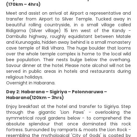
(170km – 4hrs)
Meet and assist on arrival at Airport a representative and
transfer from Airport to Silver Temple. Tucked away in
beautiful rolling countryside, in a small village called
Ridigama (Silver village) 15 km west of the Kandy -
Dambulla highway, roughly equidistant between Matale
and Kurunagala, hidden away behind is a small monastery
cave temple of Ridi Vihara. The huge boulder that looms
over the whole temple complex is home to the local wild
bee population. Their nests bulge below the overhang.
Savour dinner at the hotel. Please note alcohol will not be
served in public areas in hotels and restaurants during
religious holidays.
Overnight in Habarana.
Day 2: Habarana – Sigiriya – Polonnaruwa –
Habarana(120km – 3hrs)
Enjoy breakfast at the hotel and transfer to Sigiriya. Step
through the gigantic 'Lion Paws' - overlooking the
symmetrical royal gardens below - to comprehend the
absolute splendour that once dominated this rock
fortress. Surrounded by ramparts & moats the Lion Rock -
resembling the mythological 'City of Gods' is coated by