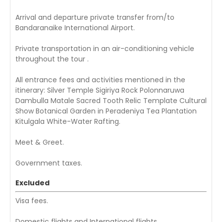
Arrival and departure private transfer from/to
Bandaranaike International Airport.
Private transportation in an air-conditioning vehicle
throughout the tour .
All entrance fees and activities mentioned in the
itinerary: Silver Temple Sigiriya Rock Polonnaruwa
Dambulla Matale Sacred Tooth Relic Template Cultural
Show Botanical Garden in Peradeniya Tea Plantation
Kitulgala White-Water Rafting.
Meet & Greet.
Government taxes.
Excluded
Visa fees.
Domestic flights and International flights .