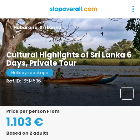
Habarana, Sri Lanka
Cultural Highlights of Sri Lanka 6
Days, Private Tour
Holidays package
Ref ID:
16514536
price per person From
1.103 €
Based on 2 adults