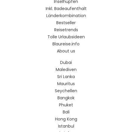
Inselhüpfen
Inkl. Badeaufenthalt
Länderkombination
Bestseller
Reisetrends
Tolle Urlaubsideen
Blaureise.info
About us
Dubai
Malediven
Sri Lanka
Mauritus
Seychellen
Bangkok
Phuket
Bali
Hong Kong
Istanbul