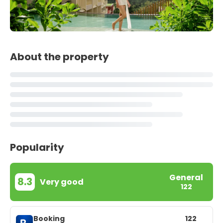
About the property
Popularity
General
8.3
Very good
122
Booking
122