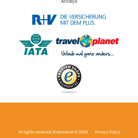
Antalya
All rights reserved Stopoverall © 2026
Privacy Policy