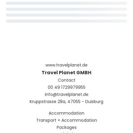
www.travelplanet.de
Travel Planet GMBH
Contact
00 49 1729979955
info@travelplanet.de
Kruppstrasse 28a, 47055 - Duisburg
Accommodation
Transport + Accommodation
Packages