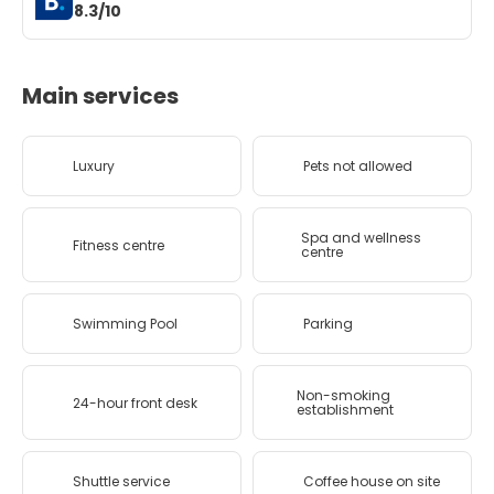
8.3/10
Main services
Luxury
Pets not allowed
Spa and wellness
Fitness centre
centre
Swimming Pool
Parking
Non-smoking
24-hour front desk
establishment
Shuttle service
Coffee house on site