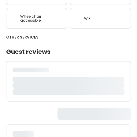
Wheelchair
WiFi
accessible
OTHER SERVICES
Guest reviews