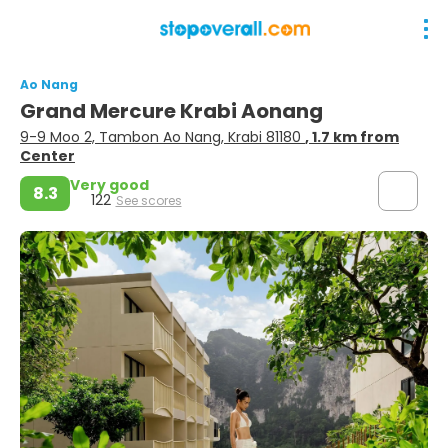
Ao Nang
Grand Mercure Krabi Aonang
9-9 Moo 2, Tambon Ao Nang, Krabi 81180
, 1.7 km from
Center
Very good
8.3
122
See scores