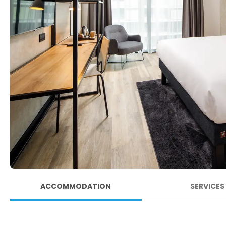
ACCOMMODATION
SERVICES