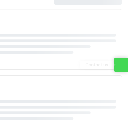
Contact us