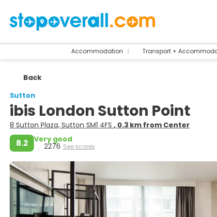
Accommodation
Transport + Accommoda
Back
Sutton
ibis London Sutton Point
8 Sutton Plaza, Sutton SM1 4FS
, 0.3 km from Center
Very good
8.2
2276
See scores