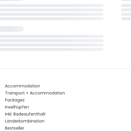
Accommodation
Transport + Accommodation
Packages
Inselhüpfen
Inkl. Badeaufenthalt
Länderkombination
Bestseller