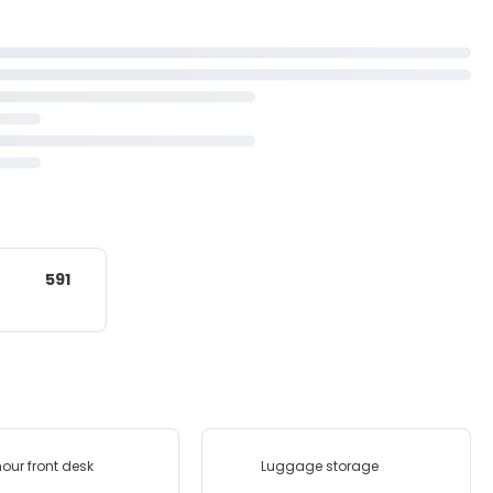
591
our front desk
Luggage storage