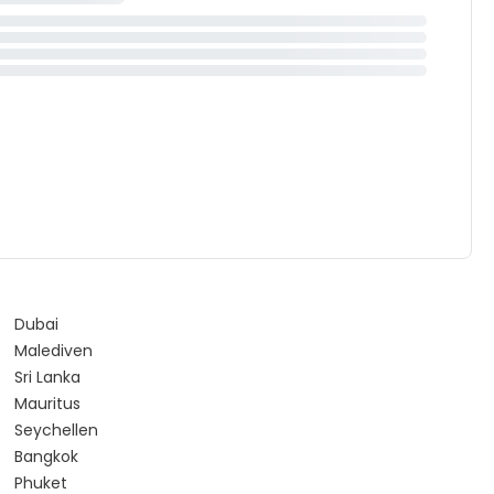
Dubai
Malediven
Sri Lanka
Mauritus
Seychellen
Bangkok
Phuket