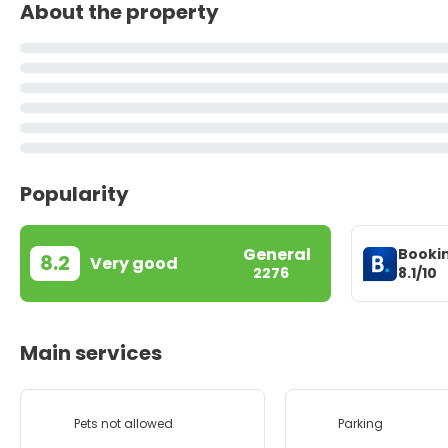
About the property
Popularity
General
Booki
8.2
Very good
8.1/10
2276
Main services
Pets not allowed
Parking