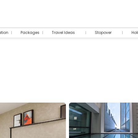
tion
Packages
Travel Ideas
Stopover
Hol