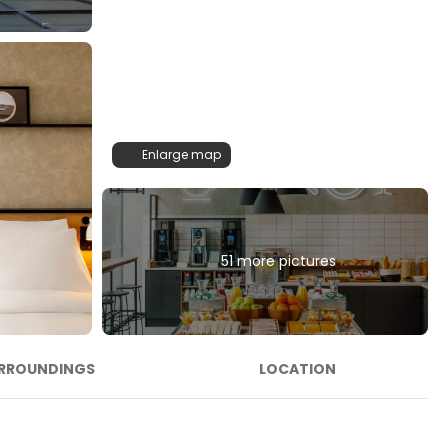
Enlarge map
51 more pictures
RROUNDINGS
LOCATION