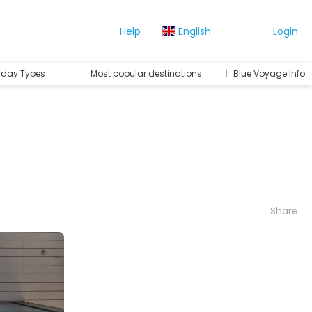
Help
English
Login
iday Types
Most popular destinations
Blue Voyage Info
Share