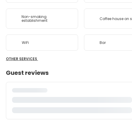
Non-smoking
Coffee house on s
establishment
WiFi
Bar
OTHER SERVICES
Guest reviews