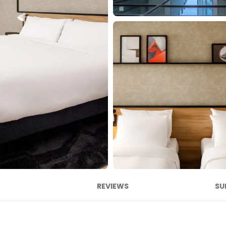
REVIEWS
SU