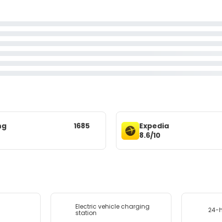
ng
1685
Expedia
8.6/10
Electric vehicle charging
24-h
station