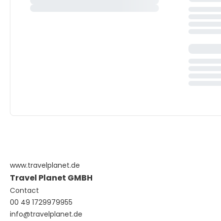
www.travelplanet.de
Travel Planet GMBH
Contact
00 49 1729979955
info@travelplanet.de