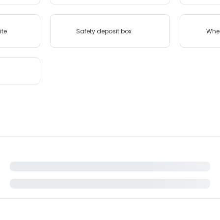
ite
Safety deposit box
Whee