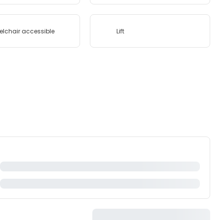
lchair accessible
Lift