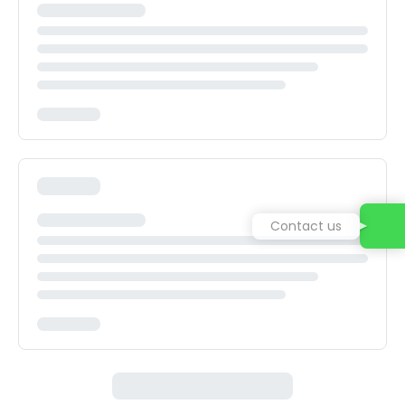
Contact us