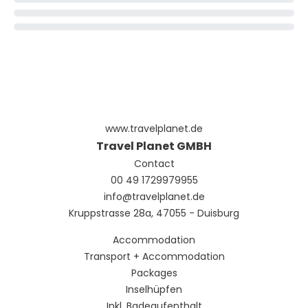
www.travelplanet.de
Travel Planet GMBH
Contact
00 49 1729979955
info@travelplanet.de
Kruppstrasse 28a, 47055 - Duisburg
Accommodation
Transport + Accommodation
Packages
Inselhüpfen
Inkl. Badeaufenthalt