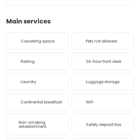
Main services
Coworking space
Pets not allowed
Parking
24-hour front desk
Laundry
Luggage storage
Continental breakfast
WiFi
Non-smoking
Safety deposit box
establishment