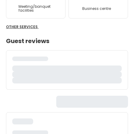
Meeting/banquet
Business centre
facilities
OTHER SERVICES
Guest reviews