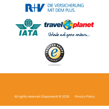
All rights reserved Stopoverall © 2026
Privacy Policy