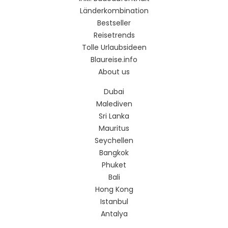
Länderkombination
Bestseller
Reisetrends
Tolle Urlaubsideen
Blaureise.info
About us
Dubai
Malediven
Sri Lanka
Mauritus
Seychellen
Bangkok
Phuket
Bali
Hong Kong
Istanbul
Antalya