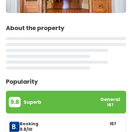
About the property
Popularity
General
9.8
Superb
167
Booking
167
9.8/10