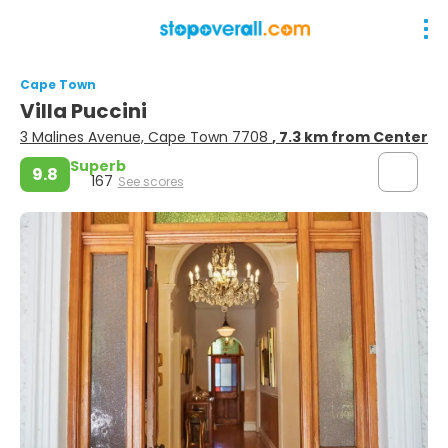
Cape Town
Villa Puccini
3 Malines Avenue, Cape Town 7708
, 7.3 km from Center
Superb
9.8
167
See scores