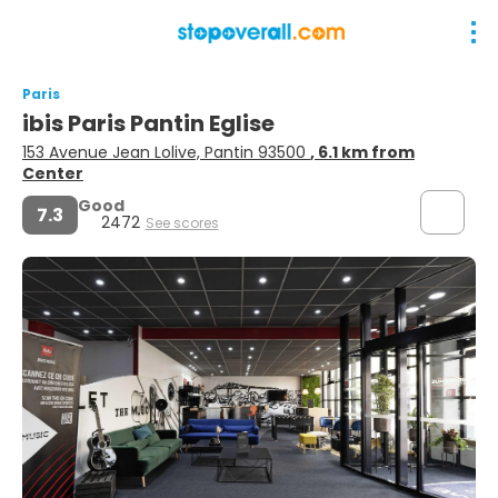
Paris
ibis Paris Pantin Eglise
153 Avenue Jean Lolive, Pantin 93500
, 6.1 km from
Center
Good
7.3
2472
See scores