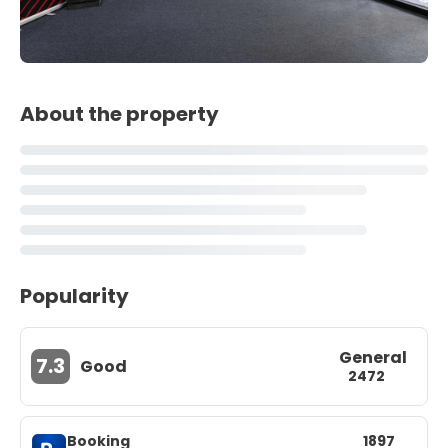
About the property
Popularity
General
7.3
Good
2472
Booking
1897