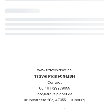
www.travelplanet.de
Travel Planet GMBH
Contact
00 49 1729979955
info@travelplanet.de
Kruppstrasse 28a, 47055 - Duisburg