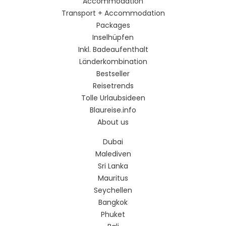
Accommodation
Transport + Accommodation
Packages
Inselhüpfen
Inkl. Badeaufenthalt
Länderkombination
Bestseller
Reisetrends
Tolle Urlaubsideen
Blaureise.info
About us
Dubai
Malediven
Sri Lanka
Mauritus
Seychellen
Bangkok
Phuket