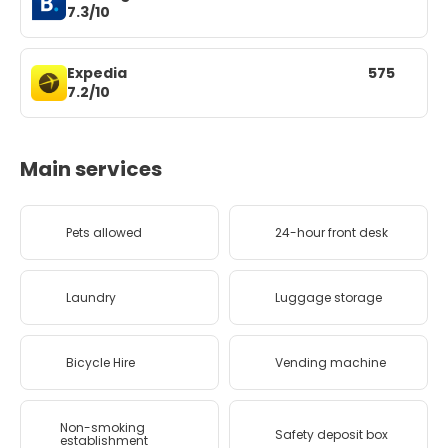
7.3/10
Expedia
575
7.2/10
Main services
Pets allowed
24-hour front desk
Laundry
Luggage storage
Bicycle Hire
Vending machine
Non-smoking
Safety deposit box
establishment