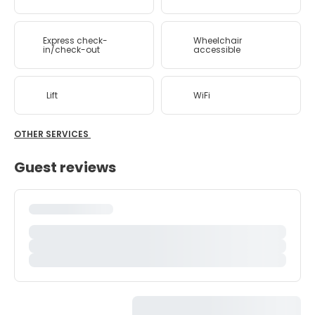
Express check-
Wheelchair
in/check-out
accessible
Lift
WiFi
OTHER SERVICES
Guest reviews