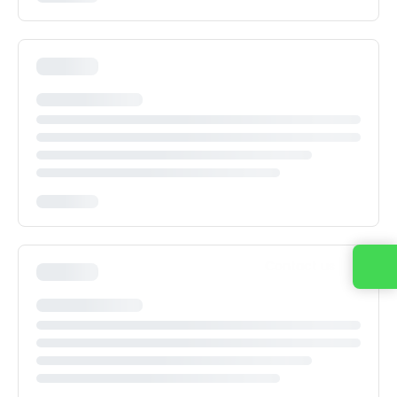
Contact us