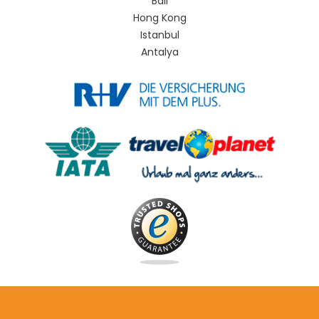
Bali
Hong Kong
Istanbul
Antalya