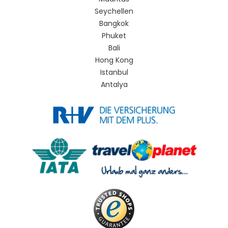
Seychellen
Bangkok
Phuket
Bali
Hong Kong
Istanbul
Antalya