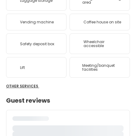
Luggage storage
area
Vending machine
Coffee house on site
Wheelchair
Safety deposit box
accessible
Meeting/banquet
Lift
facilities
OTHER SERVICES
Guest reviews