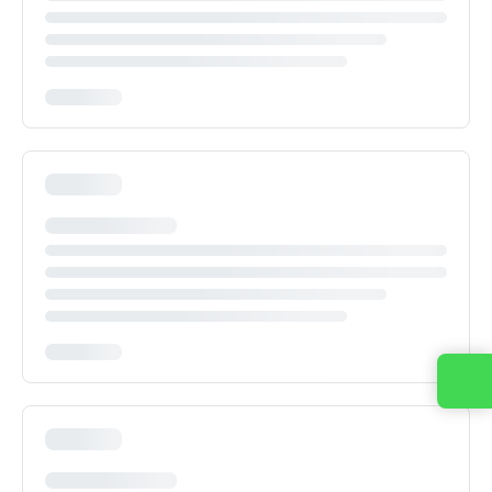
Contact us