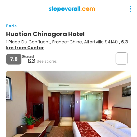
Paris
Huatian Chinagora Hotel
1 Place Du Confluent, France-Chine, Alfortville 94140
, 6.3
km from Center
Good
7.8
1221
See scores