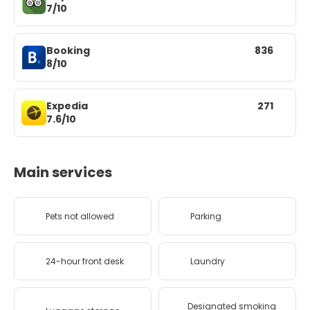
7/10
Booking
836
8/10
Expedia
271
7.6/10
Main services
Pets not allowed
Parking
24-hour front desk
Laundry
Designated smoking