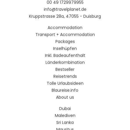
00 49 1729979955
info@travelplanet.de
Kruppstrasse 28a, 47055 - Duisburg
Accommodation
Transport + Accommodation
Packages
Inselhüpfen
Inkl. Badeaufenthalt
Länderkombination
Bestseller
Reisetrends
Tolle Urlaubsideen
Blaureise.info
About us
Dubai
Malediven
Sri Lanka
Mauritus