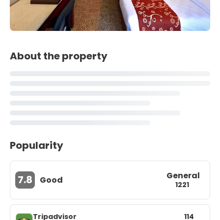
About the property
Popularity
General
7.8
Good
1221
Tripadvisor
114