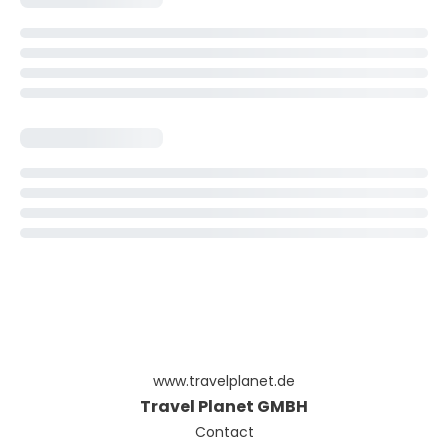
www.travelplanet.de
Travel Planet GMBH
Contact