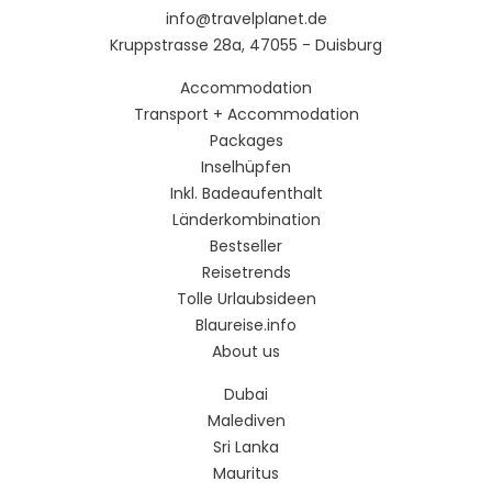
info@travelplanet.de
Kruppstrasse 28a, 47055 - Duisburg
Accommodation
Transport + Accommodation
Packages
Inselhüpfen
Inkl. Badeaufenthalt
Länderkombination
Bestseller
Reisetrends
Tolle Urlaubsideen
Blaureise.info
About us
Dubai
Malediven
Sri Lanka
Mauritus