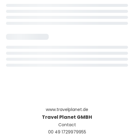
www.travelplanet.de
Travel Planet GMBH
Contact
00 49 1729979955