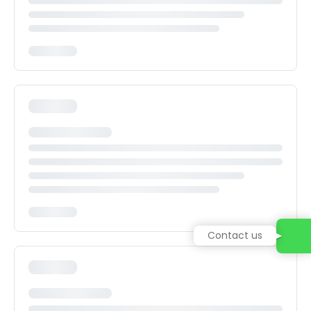
Contact us