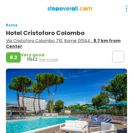
Rome
Hotel Cristoforo Colombo
Via Cristoforo Colombo 710, Rome 00144
, 8.7 km from
Center
Very good
8.2
11942
See scores