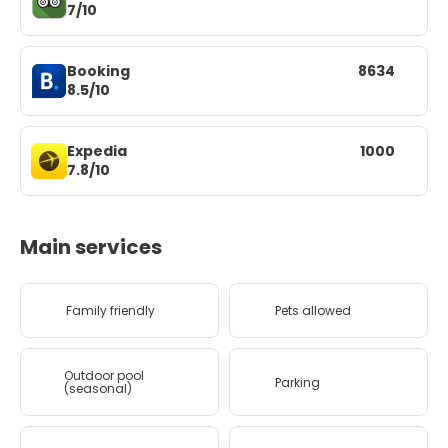
7/10
Booking
8634
8.5/10
Expedia
1000
7.8/10
Main services
Family friendly
Pets allowed
Outdoor pool
Parking
(seasonal)