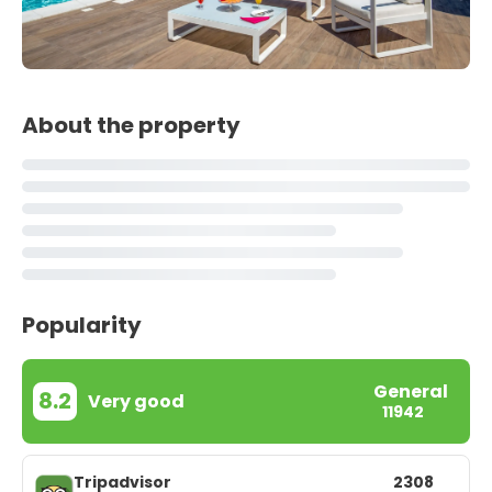
About the property
Popularity
General
8.2
Very good
11942
Tripadvisor
2308