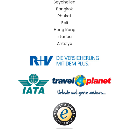
Seychellen
Bangkok
Phuket
Bali
Hong Kong
Istanbul
Antalya