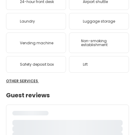
24-hour front desk
Airport shuttle
Laundry
Luggage storage
Non-smoking
Vending machine
establishment
Safety deposit box
Lift
OTHER SERVICES
Guest reviews