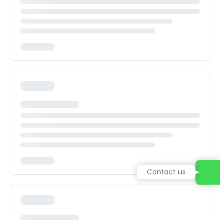
Contact us