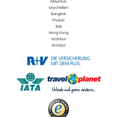
Mauritus
Seychellen
Bangkok
Phuket
Bali
Hong Kong
Istanbul
Antalya