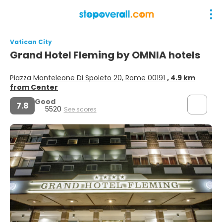
Vatican City
Grand Hotel Fleming by OMNIA hotels
Piazza Monteleone Di Spoleto 20, Rome 00191
, 4.9 km
from Center
Good
7.8
5520
See scores