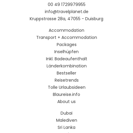
00 49 1729979955
info@travelplanet.de
Kruppstrasse 28a, 47055 - Duisburg
Accommodation
Transport + Accommodation
Packages
Inselhüpfen
Inkl. Badeaufenthalt
Länderkombination
Bestseller
Reisetrends
Tolle Urlaubsideen
Blaureise.info
About us
Dubai
Malediven
Sri Lanka