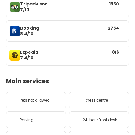
Tripadvisor
1950
7/10
Booking
2754
8.4/10
Expedia
816
7.4/10
Main services
Pets not allowed
Fitness centre
Parking
24-hour front desk