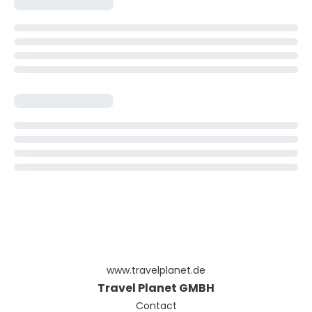
www.travelplanet.de
Travel Planet GMBH
Contact