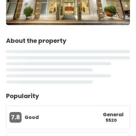
About the property
Popularity
General
7.8
Good
5520