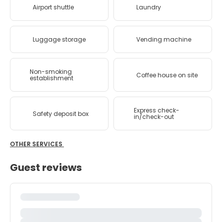
Airport shuttle
Laundry
Luggage storage
Vending machine
Non-smoking
Coffee house on site
establishment
Express check-
Safety deposit box
in/check-out
OTHER SERVICES
Guest reviews