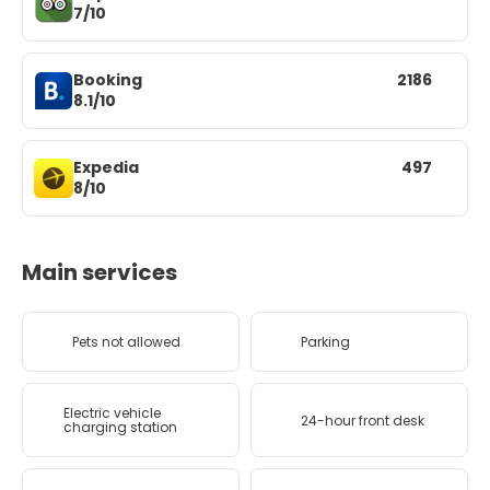
7/10
Booking
2186
8.1/10
Expedia
497
8/10
Main services
Pets not allowed
Parking
Electric vehicle
24-hour front desk
charging station