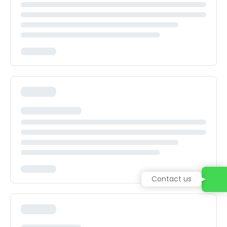
Contact us