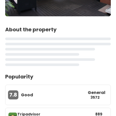
About the property
Popularity
General
7.8
Good
3572
Tripadvisor
889