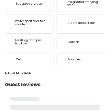
Designated smoking
Luggage storage
area
Water sport facilities
Safety deposit box
on site
Meeting/banquet
Garden
facilities
WiFi
Tour desk
OTHER SERVICES
Guest reviews