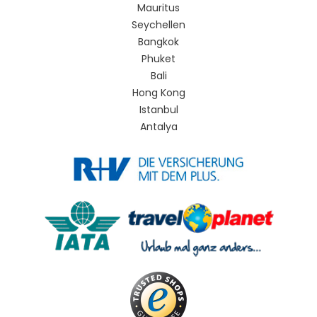
Mauritus
Seychellen
Bangkok
Phuket
Bali
Hong Kong
Istanbul
Antalya