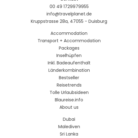
00 49 1729979955
info@travelplanet.de
Kruppstrasse 28a, 47055 - Duisburg
Accommodation
Transport + Accommodation
Packages
Inselhüpfen
Inkl. Badeaufenthalt
Länderkombination
Bestseller
Reisetrends
Tolle Urlaubsideen
Blaureise.info
About us
Dubai
Malediven
Sri Lanka