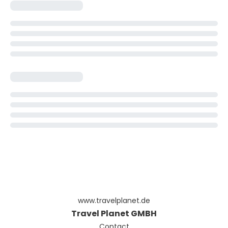
www.travelplanet.de
Travel Planet GMBH
Contact