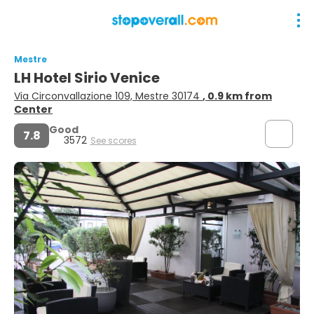
Mestre
LH Hotel Sirio Venice
Via Circonvallazione 109, Mestre 30174
, 0.9 km from
Center
Good
7.8
3572
See scores