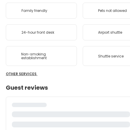
Family friendly
Pets not allowed
24-hour front desk
Airport shuttle
Non-smoking
Shuttle service
establishment
OTHER SERVICES
Guest reviews