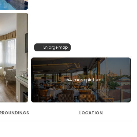
Enlarge map
54 more pictures
RROUNDINGS
LOCATION