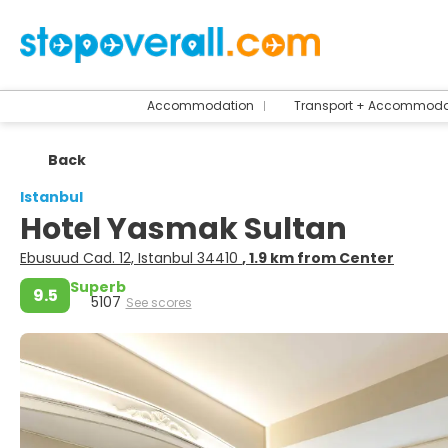
Accommodation
Transport + Accommoda
Back
Istanbul
Hotel Yasmak Sultan
Ebusuud Cad. 12, Istanbul 34410
, 1.9 km from Center
Superb
9.5
5107
See scores