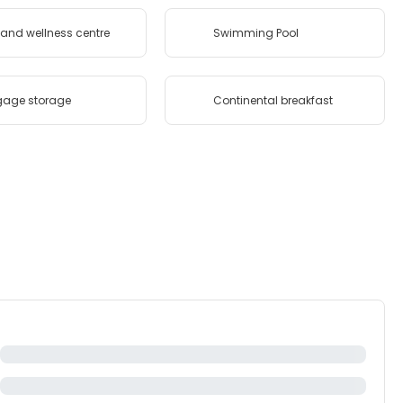
and wellness centre
Swimming Pool
gage storage
Continental breakfast