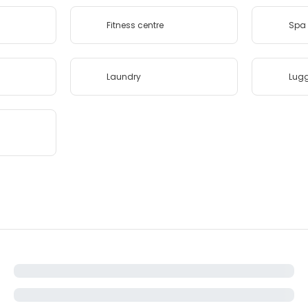
Fitness centre
Spa 
Laundry
Lug