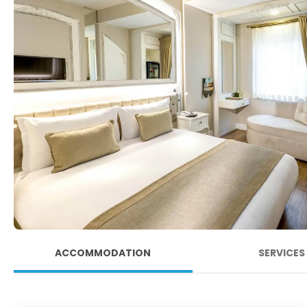
ACCOMMODATION
SERVICES