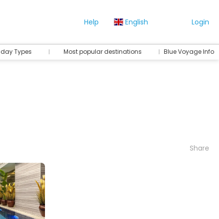
Help
English
Login
iday Types
Most popular destinations
Blue Voyage Info
Share