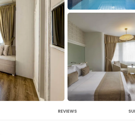
REVIEWS
SU