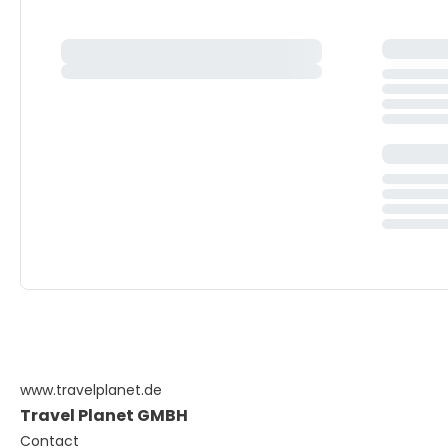
www.travelplanet.de
Travel Planet GMBH
Contact