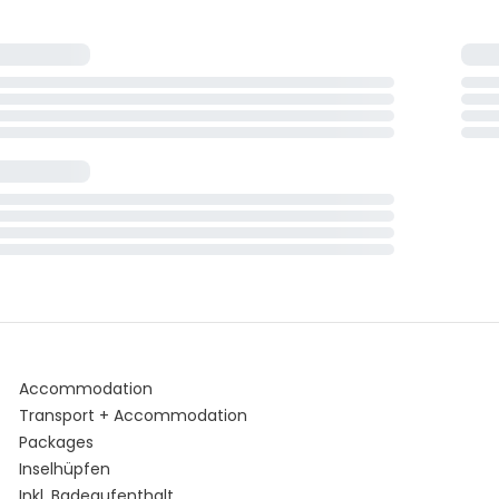
Accommodation
Transport + Accommodation
Packages
Inselhüpfen
Inkl. Badeaufenthalt