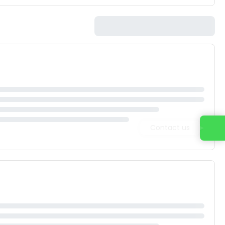
Contact us