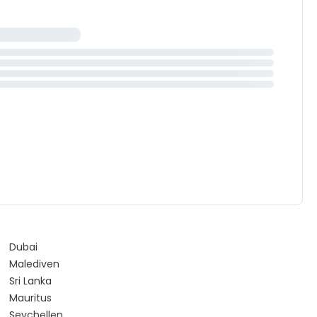
Dubai
Malediven
Sri Lanka
Mauritus
Seychellen