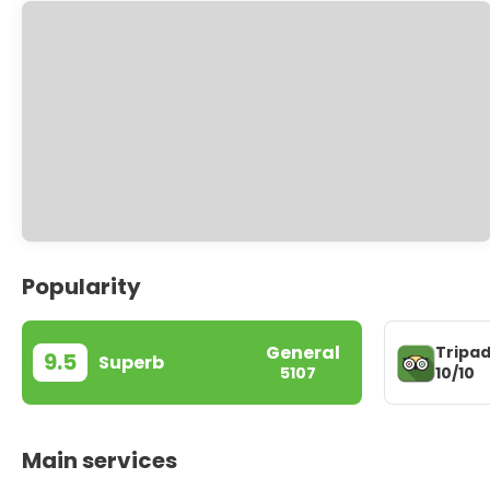
Popularity
General
Tripad
9.5
Superb
10/10
5107
Main services