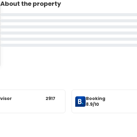
About the property
visor
2917
Booking
8.9/10