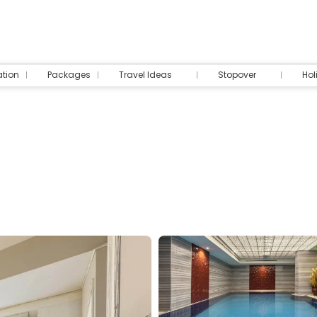
tion
Packages
Travel Ideas
Stopover
Hol