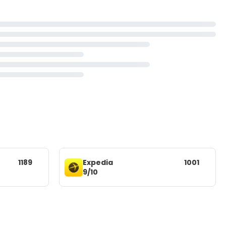
1189
Expedia
1001
9/10