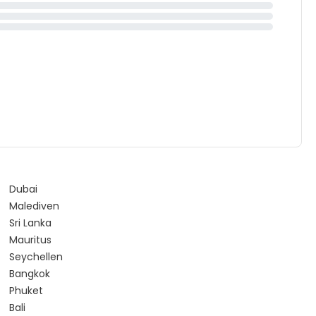
Dubai
Malediven
Sri Lanka
Mauritus
Seychellen
Bangkok
Phuket
Bali