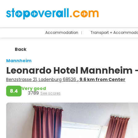
Accommodation
Transport + Accommoda
Back
Mannheim
Leonardo Hotel Mannheim 
Benzstrasse 21, Ladenburg 68526
, 9.6 km from Center
Very good
8.4
3789
See scores