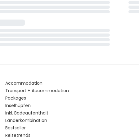
Accommodation
Transport + Accommodation
Packages
Inselhüpfen
Inkl. Badeaufenthalt
Länderkombination
Bestseller
Reisetrends