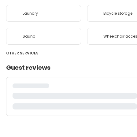
Laundry
Bicycle storage
Sauna
Wheelchair acces
OTHER SERVICES
Guest reviews