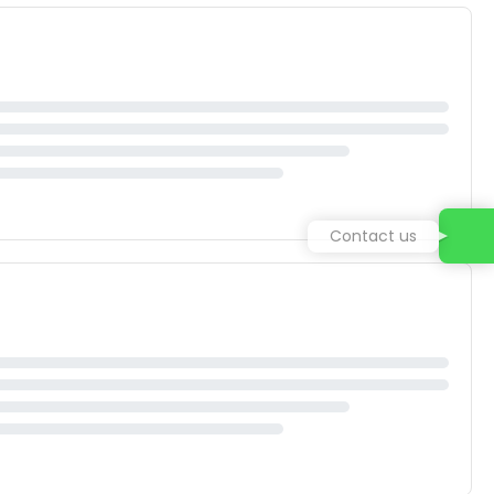
Contact us