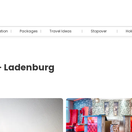
tion
Packages
Travel Ideas
Stopover
Hol
- Ladenburg