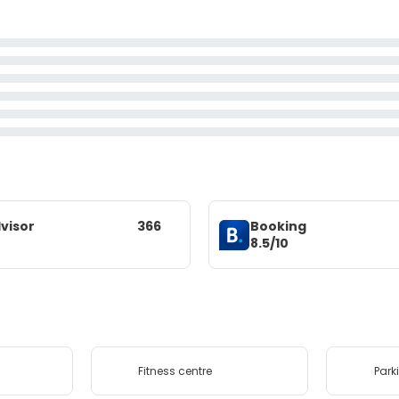
visor
366
Booking
8.5/10
Fitness centre
Park