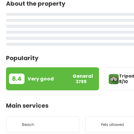
About the property
Popularity
General
Tripad
8.4
Very good
8/10
3789
Main services
Beach
Pets allowed