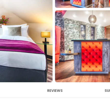
REVIEWS
SU