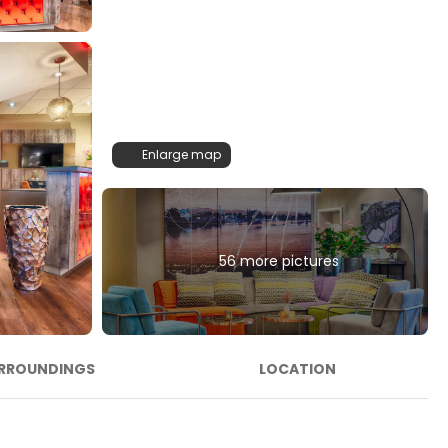
Enlarge map
56 more pictures
RROUNDINGS
LOCATION