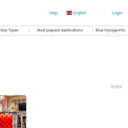
Help
English
Login
iday Types
Most popular destinations
Blue Voyage Info
Share