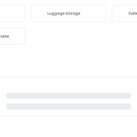
Luggage storage
Safe
sible