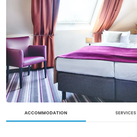
ACCOMMODATION
SERVICES