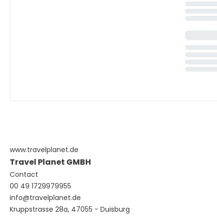
www.travelplanet.de
Travel Planet GMBH
Contact
00 49 1729979955
info@travelplanet.de
Kruppstrasse 28a, 47055 - Duisburg