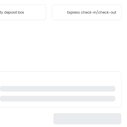
ty deposit box
Express check-in/check-out