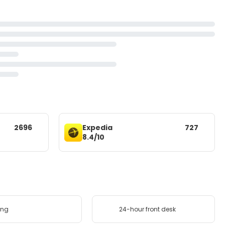
2696
Expedia
727
8.4/10
ing
24-hour front desk