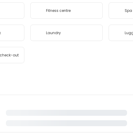
Fitness centre
Spa 
k
Laundry
Lug
/check-out