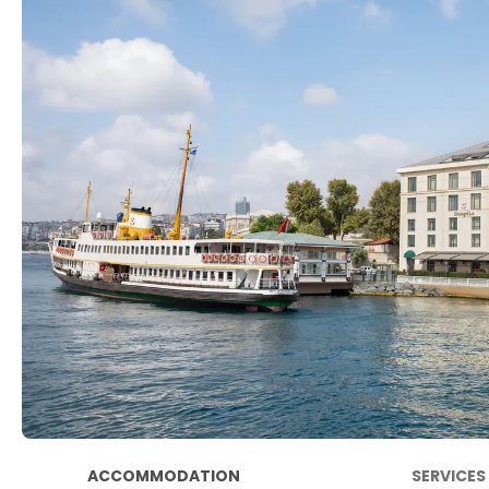
ACCOMMODATION
SERVICES