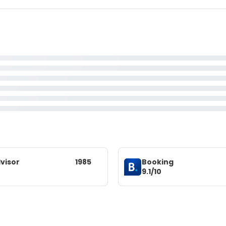
visor
1985
Booking
9.1/10