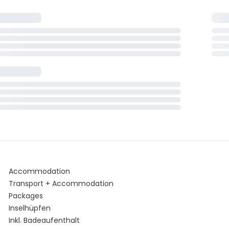
Accommodation
Transport + Accommodation
Packages
Inselhüpfen
Inkl. Badeaufenthalt