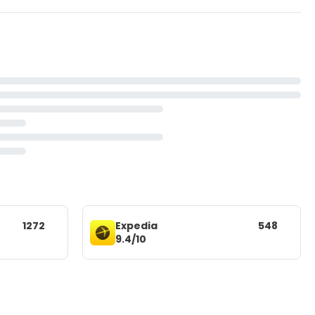
1272
Expedia
548
9.4/10