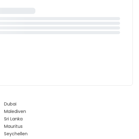
Dubai
Malediven
Sri Lanka
Mauritus
Seychellen