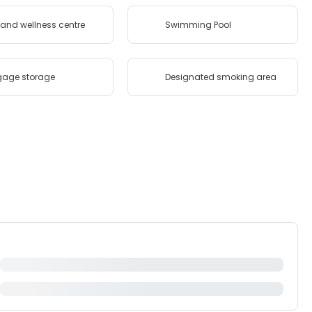
and wellness centre
Swimming Pool
gage storage
Designated smoking area