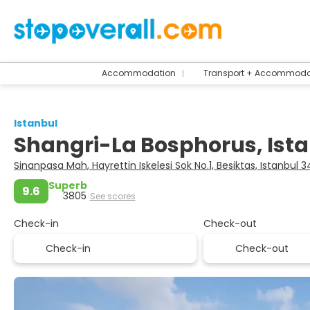
Accommodation
Transport + Accommoda
Istanbul
Shangri-La Bosphorus, Ist
Sinanpasa Mah, Hayrettin Iskelesi Sok No.1, Besiktas, Istanbul 
Superb
9.6
3805
See scores
Check-in
Check-out