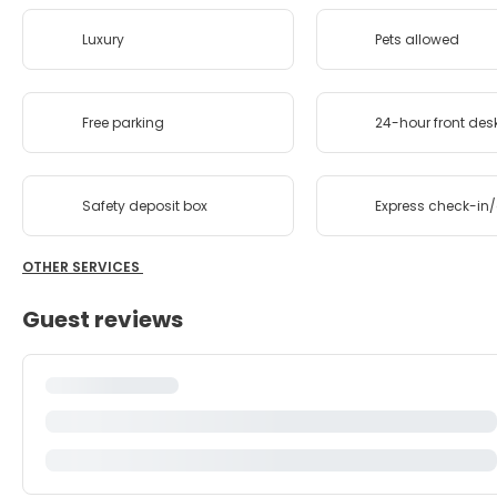
Luxury
Pets allowed
Free parking
24-hour front des
Safety deposit box
Express check-in
OTHER SERVICES
Guest reviews