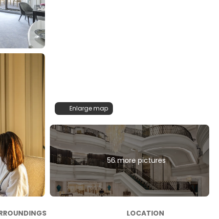
Enlarge map
56 more pictures
RROUNDINGS
LOCATION