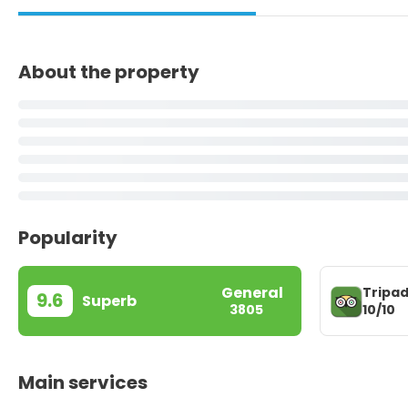
About the property
Popularity
General
Tripad
9.6
Superb
10/10
3805
Main services