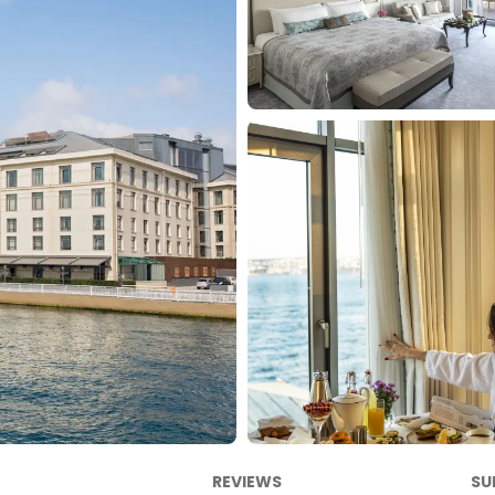
REVIEWS
SU