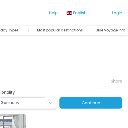
Help
English
Login
iday Types
Most popular destinations
Blue Voyage Info
Share
ionality
Continue