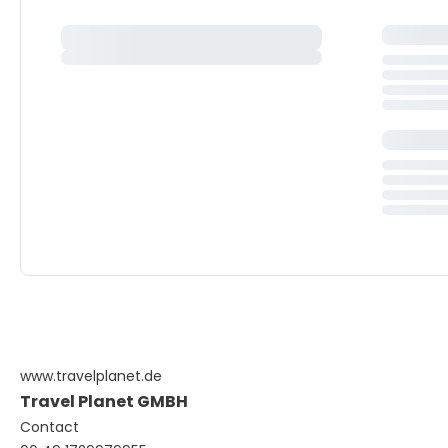
www.travelplanet.de
Travel Planet GMBH
Contact