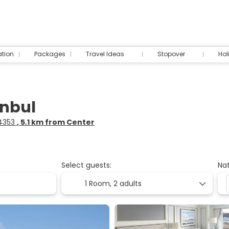
tion
Packages
Travel Ideas
Stopover
Hol
anbul
34353
, 5.1 km from Center
Select guests:
Nat
1 Room,
2 adults