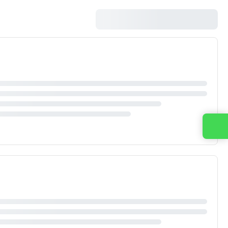
Contact us