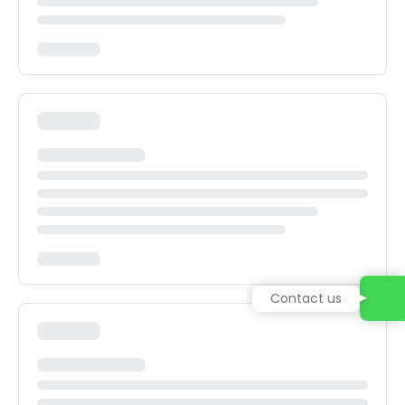
Contact us