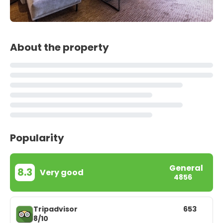
About the property
Popularity
General
8.3
Very good
4856
Tripadvisor
653
8/10