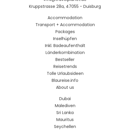
Kruppstrasse 28a, 47055 - Duisburg
Accommodation
Transport + Accommodation
Packages
Inselhüpfen
Inkl. Badeaufenthalt
Länderkombination
Bestseller
Reisetrends
Tolle Urlaubsideen
Blaureise.info
About us
Dubai
Malediven
Sri Lanka
Mauritus
Seychellen