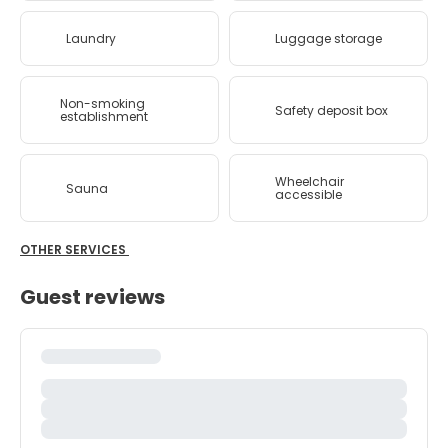
Laundry
Luggage storage
Non-smoking
Safety deposit box
establishment
Wheelchair
Sauna
accessible
OTHER SERVICES
Guest reviews