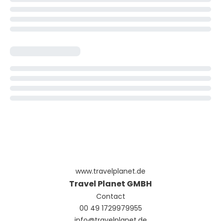
www.travelplanet.de
Travel Planet GMBH
Contact
00 49 1729979955
info@travelplanet.de