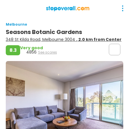
Melbourne
Seasons Botanic Gardens
348 St Kilda Road, Melbourne 3004
, 2.0 km from Center
Very good
8.3
4856
See scores