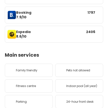
Booking
1797
7.9/10
Expedia
2406
8.6/10
Main services
Family friendly
Pets not allowed
Fitness centre
Indoor pool (all year)
Parking
24-hour front desk