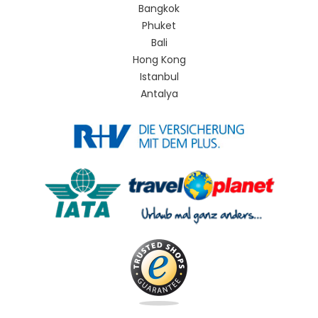
Bangkok
Phuket
Bali
Hong Kong
Istanbul
Antalya