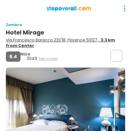
Zambra
Hotel Mirage
Via Francesco Baracca 231/18, Florence 50127
, 3.3 km
from Center
Nice
6.4
3049
See scores