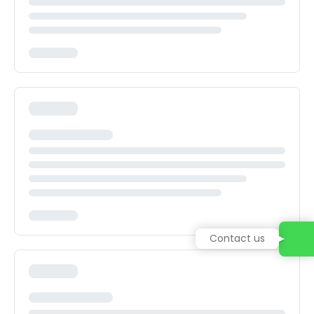
Contact us