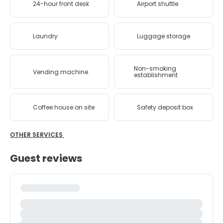
24-hour front desk
Airport shuttle
Laundry
Luggage storage
Non-smoking
Vending machine
establishment
Coffee house on site
Safety deposit box
OTHER SERVICES
Guest reviews