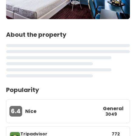
About the property
Popularity
General
6.4
Nice
3049
Tripadvisor
772