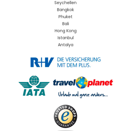
Seychellen
Bangkok
Phuket
Bali
Hong Kong
Istanbul
Antalya