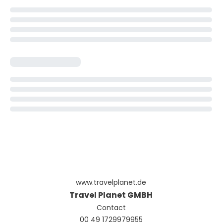
www.travelplanet.de
Travel Planet GMBH
Contact
00 49 1729979955