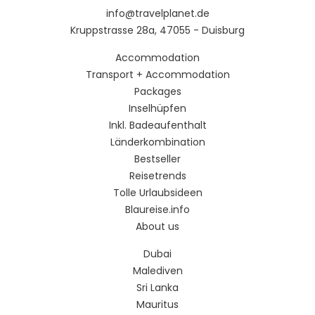
info@travelplanet.de
Kruppstrasse 28a, 47055 - Duisburg
Accommodation
Transport + Accommodation
Packages
Inselhüpfen
Inkl. Badeaufenthalt
Länderkombination
Bestseller
Reisetrends
Tolle Urlaubsideen
Blaureise.info
About us
Dubai
Malediven
Sri Lanka
Mauritus