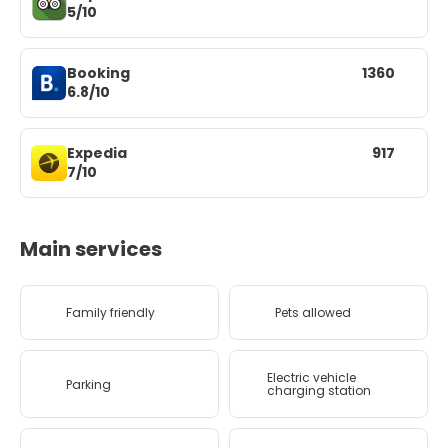
5/10
Booking
1360
6.8/10
Expedia
917
7/10
Main services
Family friendly
Pets allowed
Electric vehicle
Parking
charging station