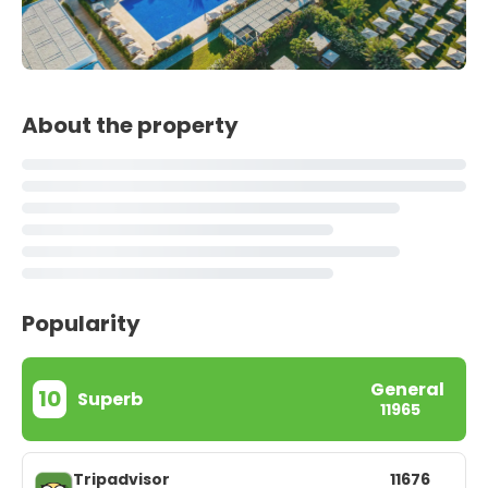
About the property
Popularity
General
10
Superb
11965
Tripadvisor
11676