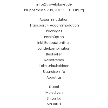
info@travelplanet.de
Kruppstrasse 28a, 47055 - Duisburg
Accommodation
Transport + Accommodation
Packages
Inselhüpfen
Inkl. Badeaufenthalt
Länderkombination
Bestseller
Reisetrends
Tolle Urlaubsideen
Blaureise.info
About us
Dubai
Malediven
Sri Lanka
Mauritus