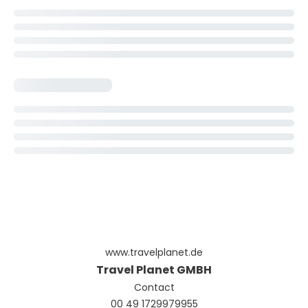
www.travelplanet.de
Travel Planet GMBH
Contact
00 49 1729979955