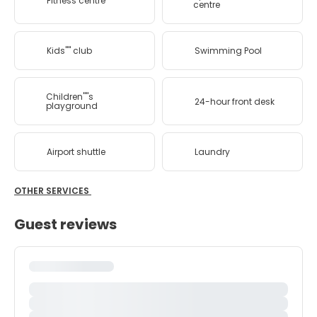
Fitness centre
centre
Kids'''' club
Swimming Pool
Children''''s
24-hour front desk
playground
Airport shuttle
Laundry
OTHER SERVICES
Guest reviews