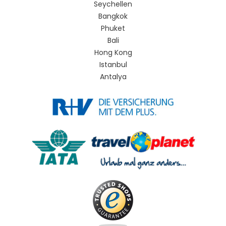
Seychellen
Bangkok
Phuket
Bali
Hong Kong
Istanbul
Antalya