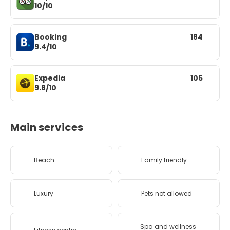
10/10
Booking
184
9.4/10
Expedia
105
9.8/10
Main services
Beach
Family friendly
Luxury
Pets not allowed
Spa and wellness