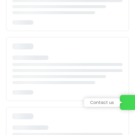
Contact us