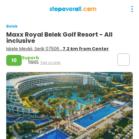
Belek
Maxx Royal Belek Golf Resort - All
inclusive
Iskele Mevkii, Serik 07506
, 7.2 km from Center
Superb
10
11965
See scores