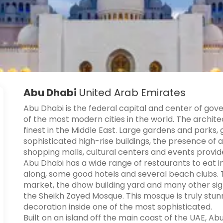
Abu Dhabi
United Arab Emirates
Abu Dhabi is the federal capital and center of gov
of the most modern cities in the world. The archite
finest in the Middle East. Large gardens and parks, 
sophisticated high-rise buildings, the presence of al
shopping malls, cultural centers and events provid
Abu Dhabi has a wide range of restaurants to eat in
along, some good hotels and several beach clubs. Ther
market, the dhow building yard and many other sight
the Sheikh Zayed Mosque. This mosque is truly stun
decoration inside one of the most sophisticated.
Built on an island off the main coast of the UAE, Ab