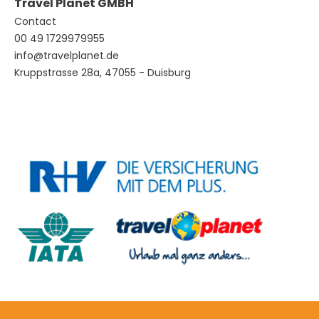
Travel Planet GMBH
Contact
00 49 1729979955
info@travelplanet.de
Kruppstrasse 28a, 47055 - Duisburg