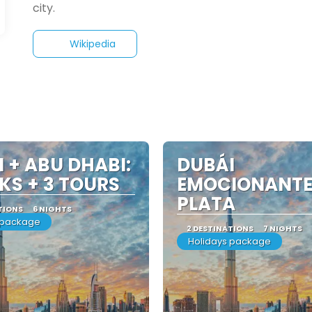
Wikipedia
 + ABU DHABI:
DUBÁI
KS + 3 TOURS
EMOCIONANTE
PLATA
TIONS
6 NIGHTS
 package
2 DESTINATIONS
7 NIGHTS
Holidays package