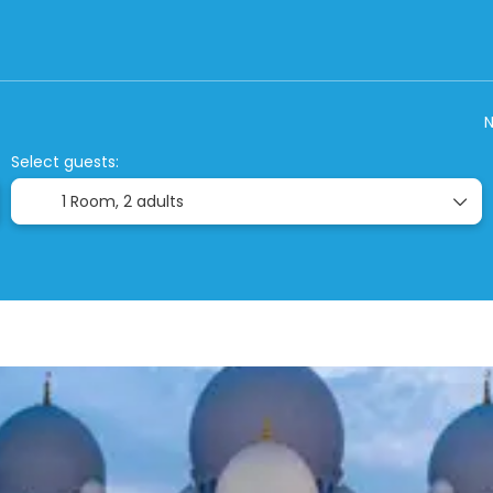
Closed Tours
Accommodation
Ticket On
N
Select guests:
1 Room,
2 adults