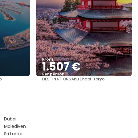
From
1.507 €
Per person
DESTINATIONS
bi
Abu Dhabi · Tokyo
See
Dubai
Malediven
Sri Lanka