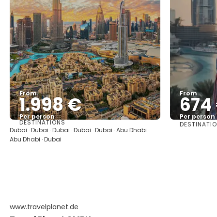
From
From
1.998 €
674
Per person
Per person
DESTINATIONS
DESTINATI
See
Dubai · Dubai · Dubai · Dubai · Dubai · Abu Dhabi ·
Abu Dhabi · Dubai
www.travelplanet.de