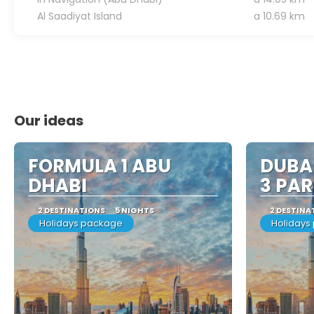
Al Saadiyat Island
a 10.69 km
Our ideas
FORMULA 1 ABU
DUBAI
DHABI
3 PAR
2 DESTINATIONS
5 NIGHTS
2 DESTINA
Holidays package
Holidays