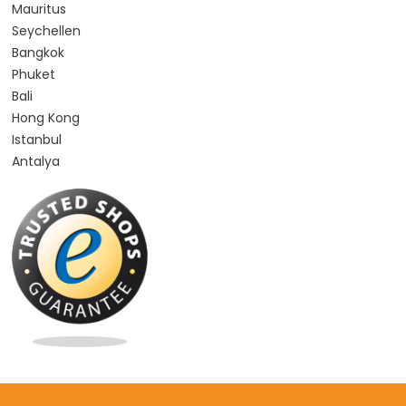
Mauritus
Seychellen
Bangkok
Phuket
Bali
Hong Kong
Istanbul
Antalya