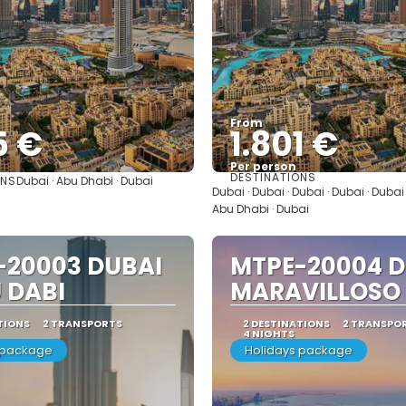
From
5 €
1.801 €
Per person
DESTINATIONS
ONS
Dubai · Abu Dhabi · Dubai
See
See
Dubai · Dubai · Dubai · Dubai · Dubai
Abu Dhabi · Dubai
-20003 DUBAI
MTPE-20004 D
 DABI
MARAVILLOSO
TIONS
2 TRANSPORTS
2 DESTINATIONS
2 TRANSPO
4 NIGHTS
 package
Holidays package