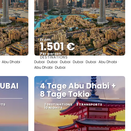
From
1.501 €
Per person
DESTINATIONS
See
 · Abu Dhabi ·
Dubai · Dubai · Dubai · Dubai · Dubai · Abu Dhabi ·
Abu Dhabi · Dubai
UBAI
4 Tage Abu Dhabi +
8 Tage Tokio
RTS
2 DESTINATIONS
3 TRANSPORTS
10 NIGHTS