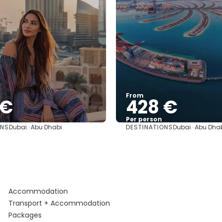
From
 €
428 €
Per person
ONS
DESTINATIONS
Dubai · Abu Dhabi
Dubai · Abu Dha
See
See
Accommodation
Transport + Accommodation
Packages