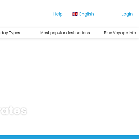
Help
English
Login
iday Types
Most popular destinations
Blue Voyage Info
rates