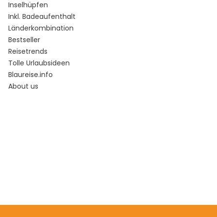
Inselhüpfen
Inkl. Badeaufenthalt
Länderkombination
Bestseller
Reisetrends
Tolle Urlaubsideen
Blaureise.info
About us