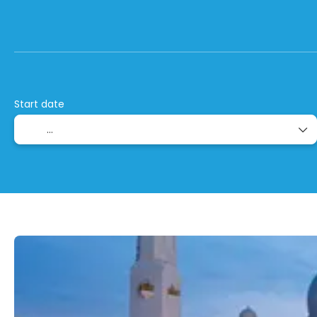
+
Stop Over Combinations
Flight + Hotel
Start date