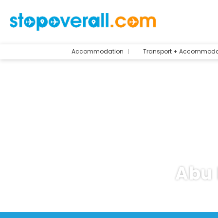
Accommodation
Transport + Accommoda
Abu 