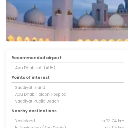
Recommended airport
Abu Dhabi Intl (AUH)
Points of interest
Saadiyat Island
Abu Dhabi Falcon Hospital
Saadiyat Public Beach
Nearby destinations
Yas Island
a 23.74 km
In Navigation (Abu Dhabi)
a 14.05 km