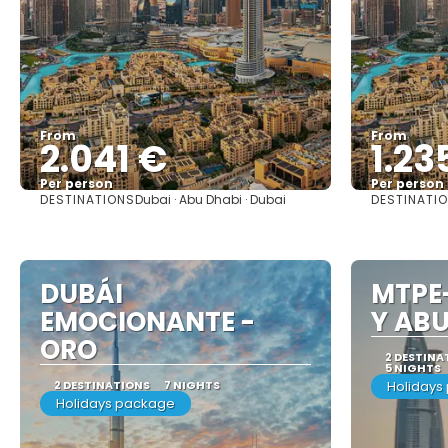
From
From
2.041 €
1.23
Per person
Per person
DESTINATIONS
DESTINATI
Dubai · Abu Dhabi · Dubai
See
DUBÁI
MTPE
EMOCIONANTE -
Y ABU
ORO
2 DESTINA
5 NIGHTS
2 DESTINATIONS
7 NIGHTS
Holidays
Holidays package