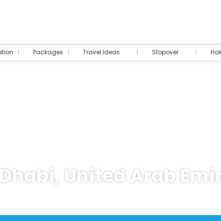
tion
Packages
Travel Ideas
Stopover
Hol
Dhabi, United Arab Emi