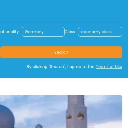
ly
Rent a Car
Travel with Car
ationality
Class
Search
By clicking "Search", I agree to the
Terms of Use