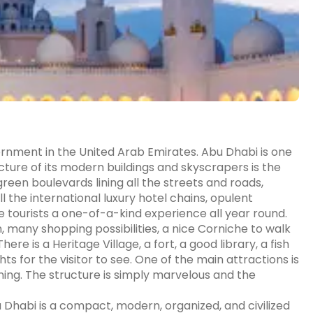
ernment in the United Arab Emirates. Abu Dhabi is one
cture of its modern buildings and skyscrapers is the
green boulevards lining all the streets and roads,
l the international luxury hotel chains, opulent
e tourists a one-of-a-kind experience all year round.
, many shopping possibilities, a nice Corniche to walk
e is a Heritage Village, a fort, a good library, a fish
s for the visitor to see. One of the main attractions is
ning. The structure is simply marvelous and the
u Dhabi is a compact, modern, organized, and civilized